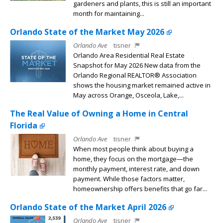
gardeners and plants, this is still an important
month for maintaining...
Orlando State of the Market May 2026
Orlando Ave
tisner
Orlando Area Residential Real Estate
Snapshot for May 2026 New data from the
Orlando Regional REALTOR® Association
shows the housing market remained active in
May across Orange, Osceola, Lake,...
The Real Value of Owning a Home in Central
Florida
Orlando Ave
tisner
When most people think about buying a
home, they focus on the mortgage—the
monthly payment, interest rate, and down
payment. While those factors matter,
homeownership offers benefits that go far...
Orlando State of the Market April 2026
Orlando Ave
tisner