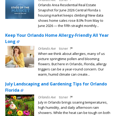
Orlando Area Residential Real Estate
Snapshot for June 2026 Central Florida s
housing market keeps climbing! New data
shows home sales rose 8.0% from May to
June 2026 — the fifth straight monthly...
Keep Your Orlando Home Allergy-Friendly All Year
Long
Orlando Ave
tisner
When we think about allergies, many of us
picture springtime pollen and blooming
flowers. But here in Orlando, Florida, allergy
triggers can be a year-round concern. Our
warm, humid climate can create...
July Landscaping and Gardening Tips for Orlando
Florida
Orlando Ave
tisner
July in Orlando brings soaring temperatures,
high humidity, and daily afternoon rain
showers. While the heat can be tough on both