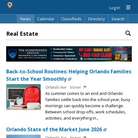
Log In
News
Calendar
Classifieds
Directory
Search
Real Estate
Back-to-School Routines: Helping Orlando Families
Start the Year Smoothly
Orlando Ave
tisner
As summer comes to an end and Orlando
families settle back into the school year, busy
mornings can quickly become a challenge.
Between school drop-offs, work schedules,
activities, and everything in...
Orlando State of the Market June 2026
Orlando Ave
tisner