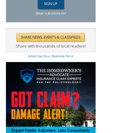
What is BubbleLife?
Share with thousands of local readers!
Advertise Your Business Here