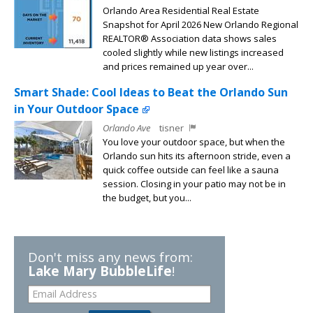
Orlando Area Residential Real Estate
Snapshot for April 2026 New Orlando Regional
REALTOR® Association data shows sales
cooled slightly while new listings increased
and prices remained up year over...
Smart Shade: Cool Ideas to Beat the Orlando Sun
in Your Outdoor Space
Orlando Ave
tisner
You love your outdoor space, but when the
Orlando sun hits its afternoon stride, even a
quick coffee outside can feel like a sauna
session. Closing in your patio may not be in
the budget, but you...
Don't miss any news from:
Lake Mary BubbleLife
!