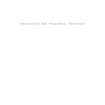
Advice Local
© 2026
Privacy Policy
Terms of Use