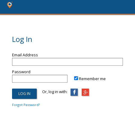
Log In
Email Address
Password
Remember me
Or, log in with:
Forgot Password?