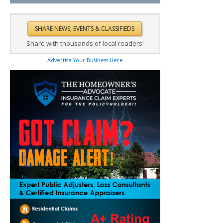
Share with thousands of local readers!
Advertise Your Business Here