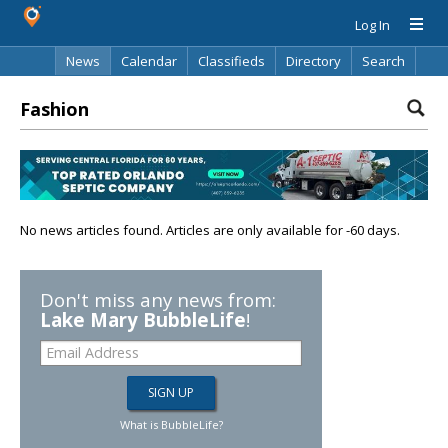
Log In
News
Calendar
Classifieds
Directory
Search
Fashion
No news articles found. Articles are only available for -60 days.
Don't miss any news from:
Lake Mary BubbleLife
!
What is BubbleLife?