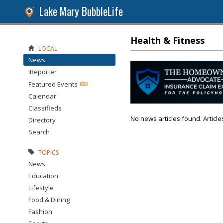
Lake Mary BubbleLife
Health & Fitness
LOCAL
News
iReporter
Featured Events
Calendar
Classifieds
No news articles found. Article
Directory
Search
TOPICS
News
Education
Lifestyle
Food & Dining
Fashion