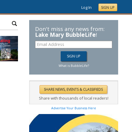
Log In
SIGN UP
Don't miss any news from:
Lake Mary BubbleLife
!
What is BubbleLife?
Share with thousands of local readers!
Advertise Your Business Here