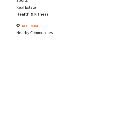
Sports
Real Estate
Health & Fitness
REGIONAL
Nearby Communities