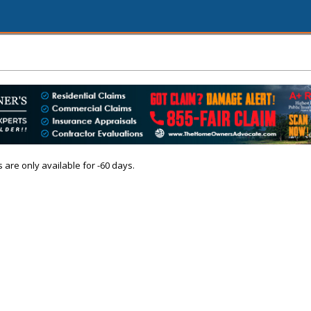
s are only available for -60 days.