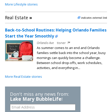
More Lifestyle stories
Real Estate
»
indicates external link
Back-to-School Routines: Helping Orlando Families
Start the Year Smoothly
Orlando Ave
tisner
As summer comes to an end and Orlando
families settle back into the school year, busy
mornings can quickly become a challenge.
Between school drop-offs, work schedules,
activities, and everything in...
More Real Estate stories
Don't miss any news from:
Lake Mary BubbleLife
!