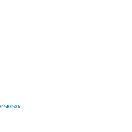
%E1%BB%81n-