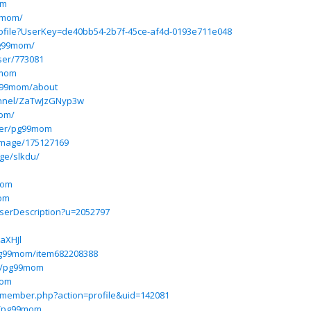
om
99mom/
profile?UserKey=de40bb54-2b7f-45ce-af4d-0193e711e048
pg99mom/
user/773081
9mom
pg99mom/about
annel/ZaTwJzGNyp3w
mom/
ser/pg99mom
image/175127169
ge/slkdu/
mom
mom
UserDescription?u=2052797
aXHJl
pg99mom/item682208388
m/pg99mom
mom
m/member.php?action=profile&uid=142081
m/pg99mom