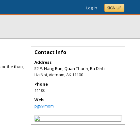
Log In
SIGN UP
Contact Info
Address
cuoc the thao,
52 P. Hang Bun, Quan Thanh, Ba Dinh,
Ha Noi, Vietnam
,
AK
11100
Phone
11100
Web
pg99.mom