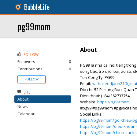
BubbleLife
pg99mom
About
FOLLOW
Followers
0
PG99 la nha cai noi tieng trong 
Contributions
0
song bac, tro choi bai, xo so, s
Ten Cong Ty: PG99
FOLLOW
Email:
nathalieedjann21@gmai
Dia chi: 52 P. Hang Bun, Quan 
SITE
Dien thoai: (+84) 362733754
About
Website:
https://pg99.mom
News
#pg99 #pg99mom #pg99casin
Calendar
Social Links;
https://pg99.mom/gioi-thieu-p
https://pg99.mom/dieu-khoan-
https://pg99.mom/chinh-sach-