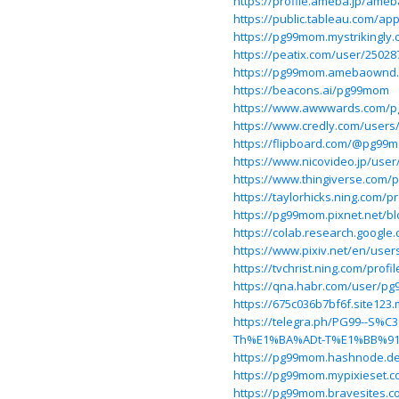
https://profile.ameba.jp/am
https://public.tableau.com/ap
https://pg99mom.mystrikingly.
https://peatix.com/user/25028
https://pg99mom.amebaownd
https://beacons.ai/pg99mom
https://www.awwwards.com/
https://www.credly.com/user
https://flipboard.com/@pg9
https://www.nicovideo.jp/use
https://www.thingiverse.com
https://taylorhicks.ning.com/
https://pg99mom.pixnet.net/b
https://colab.research.goog
https://www.pixiv.net/en/use
https://tvchrist.ning.com/prof
https://qna.habr.com/user/p
https://675c036b7bf6f.site123
https://telegra.ph/PG99--
Th%E1%BA%ADt-T%E1%BB%91t
https://pg99mom.hashnode.dev/
https://pg99mom.mypixieset.c
https://pg99mom.bravesites.c