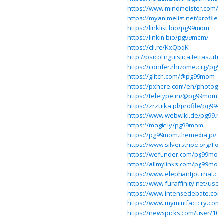
https://www.mindmeister.co
https://myanimelist.net/profi
https://linklist.bio/pg99mom
https://linkin.bio/pg99mom/
https://cli.re/KxQbqK
http://psicolinguistica.letra
https://conifer.rhizome.org/
https://glitch.com/@pg99mom
https://pxhere.com/en/photo
https://teletype.in/@pg99mom
https://zrzutka.pl/profile/pg
https://www.webwiki.de/pg99
https://magic.ly/pg99mom
https://pg99mom.themedia.jp/
https://www.silverstripe.org
https://wefunder.com/pg99m
https://allmylinks.com/pg99m
https://www.elephantjournal.
https://www.furaffinity.net/
https://www.intensedebate.c
https://www.myminifactory.c
https://newspicks.com/user/1