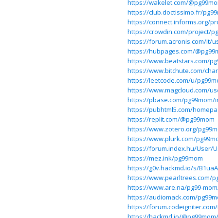
https://wakelet.com/@pg99m
https://club.doctissimo.fr/pg
https://connect.informs.org/
https://crowdin.com/project/
https://forum.acronis.com/it/
https://hubpages.com/@pg9
https://www.beatstars.com/
https://www.bitchute.com/ch
https://leetcode.com/u/pg99
https://www.magcloud.com/u
https://pbase.com/pg99mom/
https://pubhtml5.com/homepa
https://replit.com/@pg99mom
https://www.zotero.org/pg99
https://www.plurk.com/pg99
https://forum.index.hu/User/
https://mez.ink/pg99mom
https://g0v.hackmd.io/s/B1uaA
https://www.pearltrees.com/
https://www.are.na/pg99-mo
https://audiomack.com/pg99
https://forum.codeigniter.co
https://hackmd.io/@pg99mo