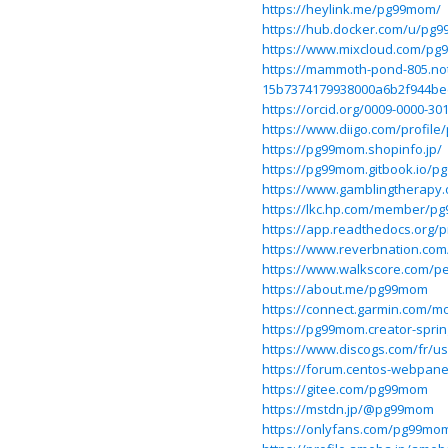
https://heylink.me/pg99mom/
https://hub.docker.com/u/pg
https://www.mixcloud.com/p
https://mammoth-pond-805.notio
15b7374179938000a6b2f944be
https://orcid.org/0009-0000-30
https://www.diigo.com/profil
https://pg99mom.shopinfo.jp/
https://pg99mom.gitbook.io/
https://www.gamblingtherapy
https://lkc.hp.com/member/p
https://app.readthedocs.org/
https://www.reverbnation.com
https://www.walkscore.com/
https://about.me/pg99mom
https://connect.garmin.com/m
https://pg99mom.creator-spri
https://www.discogs.com/fr/
https://forum.centos-webpane
https://gitee.com/pg99mom
https://mstdn.jp/@pg99mom
https://onlyfans.com/pg99mo