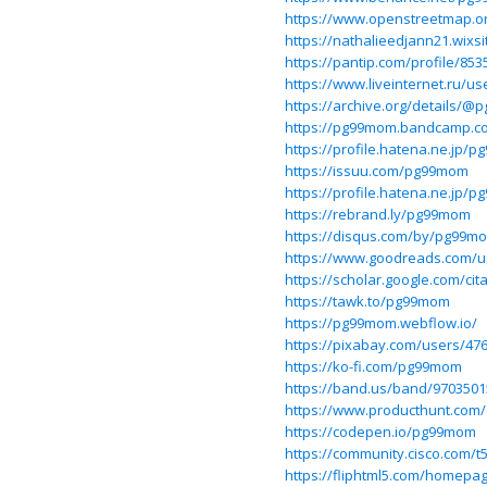
https://www.openstreetmap.
https://nathalieedjann21.wix
https://pantip.com/profile/853
https://www.liveinternet.ru/u
https://archive.org/details/
https://pg99mom.bandcamp.c
https://profile.hatena.ne.jp/p
https://issuu.com/pg99mom
https://profile.hatena.ne.jp/
https://rebrand.ly/pg99mom
https://disqus.com/by/pg99m
https://www.goodreads.com/
https://scholar.google.com/c
https://tawk.to/pg99mom
https://pg99mom.webflow.io/
https://pixabay.com/users/47
https://ko-fi.com/pg99mom
https://band.us/band/9703501
https://www.producthunt.co
https://codepen.io/pg99mom
https://community.cisco.com/t
https://fliphtml5.com/homep