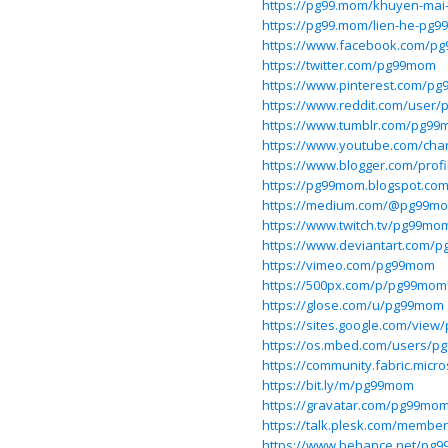
https://pg99.mom/khuyen-mai
https://pg99.mom/lien-he-pg99
https://www.facebook.com/p
https://twitter.com/pg99mom
https://www.pinterest.com/p
https://www.reddit.com/user
https://www.tumblr.com/pg9
https://www.youtube.com/ch
https://www.blogger.com/prof
https://pg99mom.blogspot.co
https://medium.com/@pg99m
https://www.twitch.tv/pg99mo
https://www.deviantart.com/
https://vimeo.com/pg99mom
https://500px.com/p/pg99mo
https://glose.com/u/pg99mom
https://sites.google.com/vie
https://os.mbed.com/users/
https://community.fabric.micr
https://bit.ly/m/pg99mom
https://gravatar.com/pg99mo
https://talk.plesk.com/memb
https://www.behance.net/pg