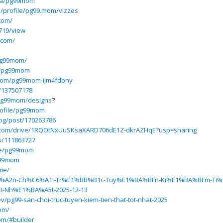
eba/pg99mom
p/profile/pg99.mom/vizzes
com/
719/view
.com/
pg99mom/
s/pg99mom
9mom/pg99mom-ijm4fdbny
r/137507178
/pg99mom/designs
?
profile/pg99mom
log/post/170263786
le.com/drive/1RQOtNxUuSKsaXARD706dE1Z-dkrAZHqE?usp=sharing
rs/111863727
ile/pg99mom
g99mom
.me/
S%C3%A2n-Ch%C6%A1i-Tr%E1%BB%B1c-Tuy%E1%BA%BFn-Ki%E1%BA%BFm-Ti
-Nh%E1%BA%A5t-2025-12-13
pg99-san-choi-truc-tuyen-kiem-tien-that-tot-nhat-2025
om/
om/#builder