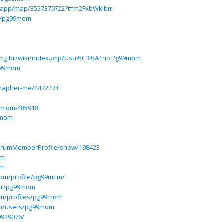
m/app/map/3557370722?t=m2FxbWkibm
le/pg99mom
s.ufmg.br/wiki/index.php/Usu%C3%A1rio:Pg99mom
pg99mom
grapher-me/4472278
99-mom-485918
.mom
/ForumMemberProfile/show/198423
om
om
com/profile/pg99mom/
user/pg99mom
om/profiles/pg99mom
om/users/pg99mom
0929076/