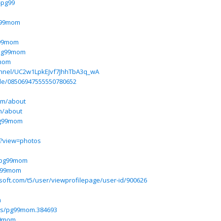
-pg99
g99mom
g99mom
/pg99mom
9mom
annel/UC2w1LpkEJvf7JhhTbA3q_wA
ile/08506947555550780652
m
om/about
m/about
pg99mom
m?view=photos
w/pg99mom
pg99mom
osoft.com/t5/user/viewprofilepage/user-id/900626
m
ers/pg99mom.384693
99mom