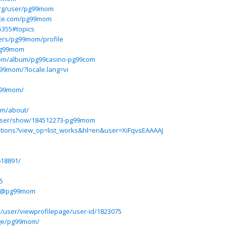
org/user/pg99mom
site.com/pg99mom
5355#topics
sers/pg99mom/profile
@pg99mom
om/album/pg99casino-pg99com
g99mom/?locale.lang=vi
pg99mom/
om/about/
user/show/184512273-pg99mom
itations?view_op=list_works&hl=en&user=XiFqvsEAAAAJ
618891/
5
m/@pg99mom
5/user/viewprofilepage/user-id/1823075
age/pg99mom/