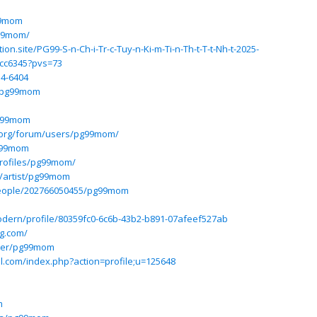
99mom
g99mom/
n.site/PG99-S-n-Ch-i-Tr-c-Tuy-n-Ki-m-Ti-n-Th-t-T-t-Nh-t-2025-
cc6345?pvs=73
14-6404
e/pg99mom
pg99mom
.org/forum/users/pg99mom/
g99mom
profiles/pg99mom/
/artist/pg99mom
people/202766050455/pg99mom
odern/profile/80359fc0-6c6b-43b2-b891-07afeef527ab
ng.com/
user/pg99mom
l.com/index.php?action=profile;u=125648
m