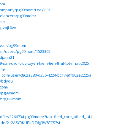
mom
/company/pg99mom/LeeYG3/
reelancers/pg99mom/
mom
cpvbjL0w/
/user/pg99mom
.com/users/pg99mom/1523392
edjann21
9-san-choi-truc-tuyen-kiem-tien-that-tot-nhat-2025
om/
p.com/user/c862a380-d356-4224-bc17-affb02e2225a
e/bdydu
.com/
/p/pg99mom
com/pg99mom
rofile/1266734-pg99mom/?tab=field_core_pfield_141
isode/212A6YRKUFlkDZ6g3W8FCS?si