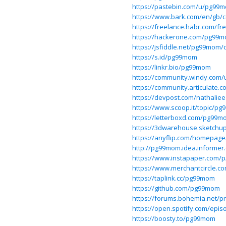
https://pastebin.com/u/pg99
https://www.bark.com/en/gb
https://freelance.habr.com/f
https://hackerone.com/pg99
https://jsfiddle.net/pg99mom/
https://s.id/pg99mom
https://linkr.bio/pg99mom
https://community.windy.com
https://community.articulate
https://devpost.com/nathalie
https://www.scoop.it/topic/pg9
https://letterboxd.com/pg99m
https://3dwarehouse.sketchu
https://anyflip.com/homepag
http://pg99mom.idea.informer
https://www.instapaper.com
https://www.merchantcircle.
https://taplink.cc/pg99mom
https://github.com/pg99mom
https://forums.bohemia.net/p
https://open.spotify.com/ep
https://boosty.to/pg99mom