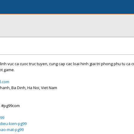
linh vuc ca cuoc truc tuyen, cung cap cac loai hinh giai tri phong phu tu ca 
lot game.
l.com
Thanh, Ba Dinh, Ha Noi, Viet Nam
o #pg99com
g99
dieu-kien-pg99
bao-mat-pg99