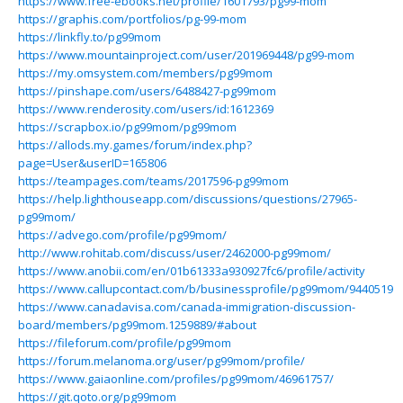
https://www.free-ebooks.net/profile/1601793/pg99-mom
https://graphis.com/portfolios/pg-99-mom
https://linkfly.to/pg99mom
https://www.mountainproject.com/user/201969448/pg99-mom
https://my.omsystem.com/members/pg99mom
https://pinshape.com/users/6488427-pg99mom
https://www.renderosity.com/users/id:1612369
https://scrapbox.io/pg99mom/pg99mom
https://allods.my.games/forum/index.php?
page=User&userID=165806
https://teampages.com/teams/2017596-pg99mom
https://help.lighthouseapp.com/discussions/questions/27965-
pg99mom/
https://advego.com/profile/pg99mom/
http://www.rohitab.com/discuss/user/2462000-pg99mom/
https://www.anobii.com/en/01b61333a930927fc6/profile/activity
https://www.callupcontact.com/b/businessprofile/pg99mom/9440519
https://www.canadavisa.com/canada-immigration-discussion-
board/members/pg99mom.1259889/#about
https://fileforum.com/profile/pg99mom
https://forum.melanoma.org/user/pg99mom/profile/
https://www.gaiaonline.com/profiles/pg99mom/46961757/
https://git.qoto.org/pg99mom