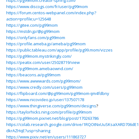
https://pg99mom.creator-spring.com/
https://www.discogs.com/fr/user/pg99mom
https://forum.centos-webpanel.com/index.php?
action=profile;u=125648
https://gitee.com/pg99mom
https://mstdn.jp/@pg99mom
https://onlyfans.com/pg99mom
https://profile.ameba.jp/ameba/pg99mom
https://public.tableau.com/app/profile/pg99.mom/vizzes
https://pg99mom.mystrikingly.com/
https://peatix.com/user/25028719/view
https://pg99mom.amebaownd.com/
https://beacons.ai/pg99mom
https://www.awwwards.com/pg99mom/
https://www.credly.com/users/pg99mom
https://flipboard.com/@pg99mom/pg99mom-ijm4fdbny
https://www.nicovideo.jp/user/137507178
https://www.thingiverse.com/pg99mom/designs
?
https://taylorhicks.ning.com/profile/pg99mom
https://pg99mom.pixnet.net/blog/post/170263786
https://colab.research.google.com/drive/1RQOtNxUuSKsaXARD706dE1
dkrAZHqE?usp=sharing
https://www.pixiv.net/en/users/111863727