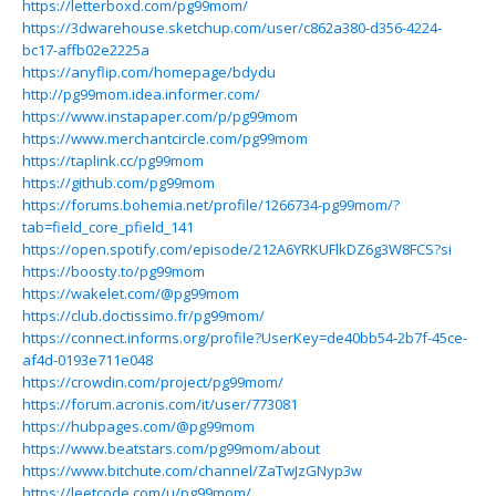
https://letterboxd.com/pg99mom/
https://3dwarehouse.sketchup.com/user/c862a380-d356-4224-
bc17-affb02e2225a
https://anyflip.com/homepage/bdydu
http://pg99mom.idea.informer.com/
https://www.instapaper.com/p/pg99mom
https://www.merchantcircle.com/pg99mom
https://taplink.cc/pg99mom
https://github.com/pg99mom
https://forums.bohemia.net/profile/1266734-pg99mom/?
tab=field_core_pfield_141
https://open.spotify.com/episode/212A6YRKUFlkDZ6g3W8FCS?si
https://boosty.to/pg99mom
https://wakelet.com/@pg99mom
https://club.doctissimo.fr/pg99mom/
https://connect.informs.org/profile?UserKey=de40bb54-2b7f-45ce-
af4d-0193e711e048
https://crowdin.com/project/pg99mom/
https://forum.acronis.com/it/user/773081
https://hubpages.com/@pg99mom
https://www.beatstars.com/pg99mom/about
https://www.bitchute.com/channel/ZaTwJzGNyp3w
https://leetcode.com/u/pg99mom/