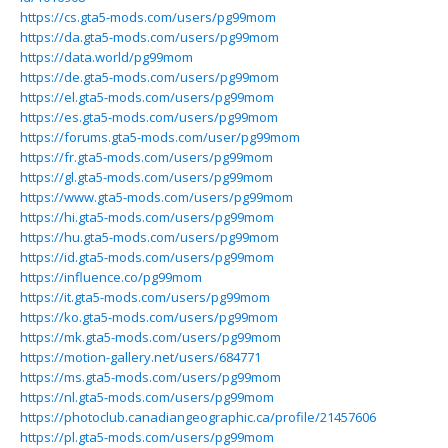
https://cs.gta5-mods.com/users/pg99mom
https://da.gta5-mods.com/users/pg99mom
https://data.world/pg99mom
https://de.gta5-mods.com/users/pg99mom
https://el.gta5-mods.com/users/pg99mom
https://es.gta5-mods.com/users/pg99mom
https://forums.gta5-mods.com/user/pg99mom
https://fr.gta5-mods.com/users/pg99mom
https://gl.gta5-mods.com/users/pg99mom
https://www.gta5-mods.com/users/pg99mom
https://hi.gta5-mods.com/users/pg99mom
https://hu.gta5-mods.com/users/pg99mom
https://id.gta5-mods.com/users/pg99mom
https://influence.co/pg99mom
https://it.gta5-mods.com/users/pg99mom
https://ko.gta5-mods.com/users/pg99mom
https://mk.gta5-mods.com/users/pg99mom
https://motion-gallery.net/users/684771
https://ms.gta5-mods.com/users/pg99mom
https://nl.gta5-mods.com/users/pg99mom
https://photoclub.canadiangeographic.ca/profile/21457606
https://pl.gta5-mods.com/users/pg99mom