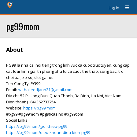
Log In
pg99mom
About
PG99 la nha cai noi tieng trong linh vuc ca cuoc truc tuyen, cung cap
cac loai hinh giai tri phong phu tu ca cuoc the thao, song bac, tro
choi bai, xo so, slot game.
Ten Cong Ty: PG99
Email:
nathalieedjann21@gmail.com
Dia chi: 52 P. Hang Bun, Quan Thanh, Ba Dinh, Ha Noi, Viet Nam
Dien thoai: (+84) 362733754
Website:
https://pg99.mom
#pg99 #pg99mom #pg99casino #pg99com
Social Links;
https://pg99.mom/gioi-thieu-pg99
https://pg99.mom/dieu-khoan-dieu-kien-pg99