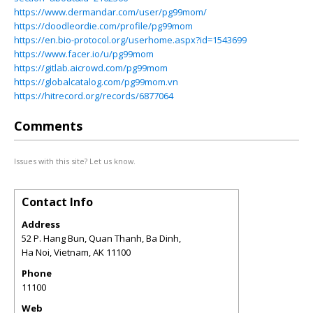
https://www.dermandar.com/user/pg99mom/
https://doodleordie.com/profile/pg99mom
https://en.bio-protocol.org/userhome.aspx?id=1543699
https://www.facer.io/u/pg99mom
https://gitlab.aicrowd.com/pg99mom
https://globalcatalog.com/pg99mom.vn
https://hitrecord.org/records/6877064
Comments
Issues with this site? Let us know.
Contact Info
Address
52 P. Hang Bun, Quan Thanh, Ba Dinh,
Ha Noi, Vietnam
,
AK
11100
Phone
11100
Web