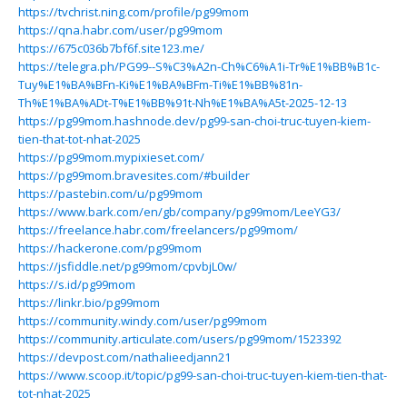
https://tvchrist.ning.com/profile/pg99mom
https://qna.habr.com/user/pg99mom
https://675c036b7bf6f.site123.me/
https://telegra.ph/PG99--S%C3%A2n-Ch%C6%A1i-Tr%E1%BB%B1c-
Tuy%E1%BA%BFn-Ki%E1%BA%BFm-Ti%E1%BB%81n-
Th%E1%BA%ADt-T%E1%BB%91t-Nh%E1%BA%A5t-2025-12-13
https://pg99mom.hashnode.dev/pg99-san-choi-truc-tuyen-kiem-
tien-that-tot-nhat-2025
https://pg99mom.mypixieset.com/
https://pg99mom.bravesites.com/#builder
https://pastebin.com/u/pg99mom
https://www.bark.com/en/gb/company/pg99mom/LeeYG3/
https://freelance.habr.com/freelancers/pg99mom/
https://hackerone.com/pg99mom
https://jsfiddle.net/pg99mom/cpvbjL0w/
https://s.id/pg99mom
https://linkr.bio/pg99mom
https://community.windy.com/user/pg99mom
https://community.articulate.com/users/pg99mom/1523392
https://devpost.com/nathalieedjann21
https://www.scoop.it/topic/pg99-san-choi-truc-tuyen-kiem-tien-that-
tot-nhat-2025