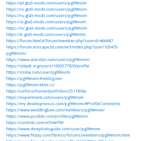
https://pt.gta5-mods.com/users/pg99mom
https://ro.gta5-mods.com/users/pg99mom
https://ru.gta5-mods.com/users/pg99mom
https://sl.gta5-mods.com/users/pg99mom
https://sv.gta5-mods.com/users/pg99mom
https://tr.gta5-mods.com/users/pg99mom
https://forum.html.it/forum/member.php?userid=466687
https://forum.enscape3d.com/wcf/index.php?user/103475-
pg99mom/
https://www.astrobin.com/users/pg99mom/
https://stepik.org/users/1003577920/profile
https://civitai.com/user/pg99mom
https://pg99mom.theblog.me/
https://pg99mom.kktix.cc/
https://uxfol.io/home/portfolios/2511836e
https://experiment.com/users/pg99mom
https://my.desktopnexus.com/pg99mom/#ProfileComments
https://www.weddingbee.com/members/pg99mom/
https://www.pozible.com/profile/pg99mom
https://controlc.com/e554ef99
https://www.divephotoguide.com/user/pg99mom
https://www.fitday.com/fitness/forums/members/pg99mom.html