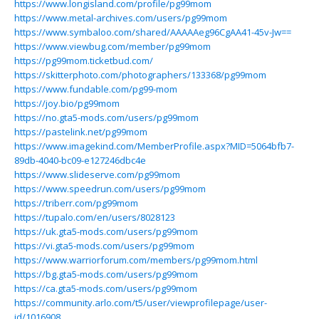
https://www.longisland.com/profile/pg99mom
https://www.metal-archives.com/users/pg99mom
https://www.symbaloo.com/shared/AAAAAeg96CgAA41-45v-Jw==
https://www.viewbug.com/member/pg99mom
https://pg99mom.ticketbud.com/
https://skitterphoto.com/photographers/133368/pg99mom
https://www.fundable.com/pg99-mom
https://joy.bio/pg99mom
https://no.gta5-mods.com/users/pg99mom
https://pastelink.net/pg99mom
https://www.imagekind.com/MemberProfile.aspx?MID=5064bfb7-
89db-4040-bc09-e127246dbc4e
https://www.slideserve.com/pg99mom
https://www.speedrun.com/users/pg99mom
https://triberr.com/pg99mom
https://tupalo.com/en/users/8028123
https://uk.gta5-mods.com/users/pg99mom
https://vi.gta5-mods.com/users/pg99mom
https://www.warriorforum.com/members/pg99mom.html
https://bg.gta5-mods.com/users/pg99mom
https://ca.gta5-mods.com/users/pg99mom
https://community.arlo.com/t5/user/viewprofilepage/user-
id/1016908