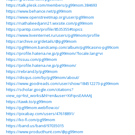
https://talk.plesk.com/members/pg99mom.384693
https://www.behance.net/pg99mom
https://www.openstreetmap.org/user/pg99mom
https://nathalieedjann21.wixsite.com/pg99mom
https://pantip.com/profile/8535355#topics
https://www.liveinternet.ru/users/pg99mom/profile
https://archive.org/details/@pg99mom
https://pg99mom.bandcamp.com/album/pg99casino-pg99com
https://profile.hatena.ne.jp/pg99mom/?locale.lang=vi
https://issuu.com/pg99mom
https://profile.hatena.ne.jp/pg99mom/
https://rebrand.ly/pg99mom
https://disqus.com/by/pg99mom/about/
https://www.goodreads.com/user/show/184512273-pg99mom
https://scholar.google.com/citations?
view_op=list_works&hl=en&user=XiFqvsEAAAAJ
https://tawk.to/pg99mom
https://pg99mom.webflow.io/
https://pixabay.com/users/47618891/
https://ko-fi.com/pg99mom
https://band.us/band/97035015
https://www.producthunt.com/@pg99mom