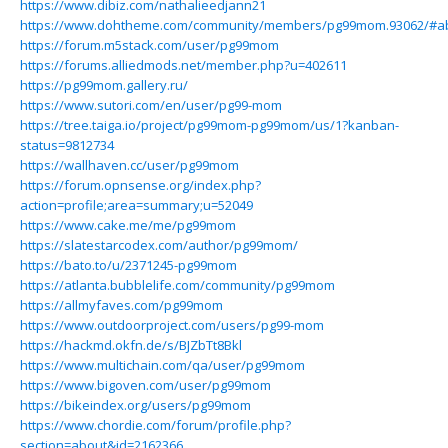
https://www.dibiz.com/nathalieedjann21
https://www.dohtheme.com/community/members/pg99mom.93062/#a
https://forum.m5stack.com/user/pg99mom
https://forums.alliedmods.net/member.php?u=402611
https://pg99mom.gallery.ru/
https://www.sutori.com/en/user/pg99-mom
https://tree.taiga.io/project/pg99mom-pg99mom/us/1?kanban-
status=9812734
https://wallhaven.cc/user/pg99mom
https://forum.opnsense.org/index.php?
action=profile;area=summary;u=52049
https://www.cake.me/me/pg99mom
https://slatestarcodex.com/author/pg99mom/
https://bato.to/u/2371245-pg99mom
https://atlanta.bubblelife.com/community/pg99mom
https://allmyfaves.com/pg99mom
https://www.outdoorproject.com/users/pg99-mom
https://hackmd.okfn.de/s/BJZbTt8Bkl
https://www.multichain.com/qa/user/pg99mom
https://www.bigoven.com/user/pg99mom
https://bikeindex.org/users/pg99mom
https://www.chordie.com/forum/profile.php?
section=about&id=2162366