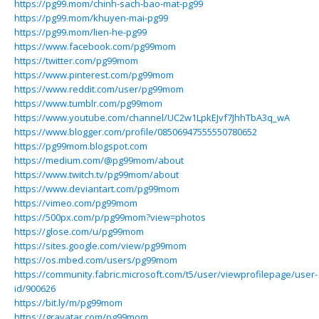
https://pg99.mom/chinh-sach-bao-mat-pg99
https://pg99.mom/khuyen-mai-pg99
https://pg99.mom/lien-he-pg99
https://www.facebook.com/pg99mom
https://twitter.com/pg99mom
https://www.pinterest.com/pg99mom
https://www.reddit.com/user/pg99mom
https://www.tumblr.com/pg99mom
https://www.youtube.com/channel/UC2w1LpkEJvf7JhhTbA3q_wA
https://www.blogger.com/profile/08506947555550780652
https://pg99mom.blogspot.com
https://medium.com/@pg99mom/about
https://www.twitch.tv/pg99mom/about
https://www.deviantart.com/pg99mom
https://vimeo.com/pg99mom
https://500px.com/p/pg99mom?view=photos
https://glose.com/u/pg99mom
https://sites.google.com/view/pg99mom
https://os.mbed.com/users/pg99mom
https://community.fabric.microsoft.com/t5/user/viewprofilepage/user-
id/900626
https://bit.ly/m/pg99mom
https://gravatar.com/pg99mom