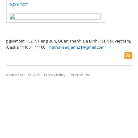
pg99.mom
pg99mom
52 P. Hang Bun, Quan Thanh, Ba Dinh,, Ha Noi, Vietnam,
Alaska 11100
11100
nathalieedjann21@gmail.com
Advice Local
© 2026
Privacy Policy
Terms of Use