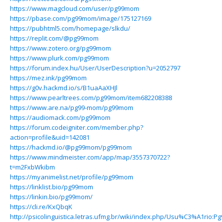
https://www.magcloud.com/user/pg99mom
https://pbase.com/pg99mom/image/175127169
https://pubhtml5.com/homepage/slkdu/
https://replit.com/@pg99mom
https://www.zotero.org/pg99mom
https://www.plurk.com/pg99mom
https://forum.index.hu/User/UserDescription?u=2052797
https://mez.ink/pg99mom
https://g0v.hackmd.io/s/B1uaAaXHJl
https://www.pearltrees.com/pg99mom/item682208388
https://www.are.na/pg99-mom/pg99mom
https://audiomack.com/pg99mom
https://forum.codeigniter.com/member.php?
action=profile&uid=142081
https://hackmd.io/@pg99mom/pg99mom
https://www.mindmeister.com/app/map/3557370722?
t=m2FxbWkibm
https://myanimelist.net/profile/pg99mom
https://linklist.bio/pg99mom
https://linkin.bio/pg99mom/
https://cli.re/KxQbqK
http://psicolinguistica.letras.ufmg.br/wiki/index.php/Usu%C3%A1rio: