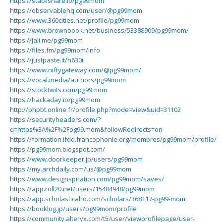
https://stackshare.io/pg99mom
https://observablehq.com/user/@pg99mom
https://www.360cities.net/profile/pg99mom
https://www.brownbook.net/business/53388909/pg99mom/
https://jali.me/pg99mom
https://files.fm/pg99mom/info
https://justpaste.it/h630i
https://www.niftygateway.com/@pg99mom/
https://vocal.media/authors/pg99mom
https://stocktwits.com/pg99mom
https://hackaday.io/pg99mom
http://phpbt.online.fr/profile.php?mode=view&uid=31102
https://securityheaders.com/?
q=https%3A%2F%2Fpg99.mom&followRedirects=on
https://formation.ifdd.francophonie.org/membres/pg99mom/profile/
https://pg99mom.blogspot.com/
https://www.doorkeeper.jp/users/pg99mom
https://my.archdaily.com/us/@pg99mom
https://www.designspiration.com/pg99mom/saves/
https://app.roll20.net/users/15404948/pg99mom
https://app.scholasticahq.com/scholars/368117-pg99-mom
https://booklog.jp/users/pg99mom/profile
https://community.alteryx.com/t5/user/viewprofilepage/user-