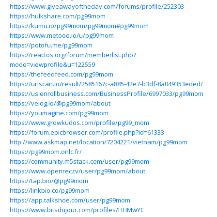
https://www.giveawayoftheday.com/forums/profile/252303
https://hulkshare.com/pg99mom
https://kumu.io/pg99mom/pg99mom#pg99mom
https://www.metooo.io/u/pg99mom
https://potofu.me/pg99mom
https://reactos.org/forum/memberlist.php?
mode=viewprofile&u=122559
https://thefeedfeed.com/pg99mom
https://urlscan.io/result/2585167c-a885-42e7-b3df-8a049353eded/
https://us.enrollbusiness.com/BusinessProfile/6997033/pg99mom
https://velog.io/@pg99mom/about
https://youmagine.com/pg99mom
https://www.growkudos.com/profile/pg99_mom
https://forum.epicbrowser.com/profile.php?id=61333
http://www.askmap.net/location/7204221/vietnam/pg99mom
https://pg99mom.onlc.fr/
https://community.m5stack.com/user/pg99mom
https://www.openrec.tv/user/pg99mom/about
https://tap.bio/@pg99mom
https://linkbio.co/pg99mom
https://app.talkshoe.com/user/pg99mom
https://www.bitsdujour.com/profiles/HHMwYC