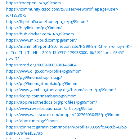
https://codepen.io/pg99mom
https://community.cisco.com/t5/user/viewprofilepage/user-
id/1823075
https://fliphtml5.com/homepage/pg99mom/
https://heylink.me/pg99mom/
https://hub.docker.com/u/pg99mom
https://www.mixcloud.com/pg99mom/
https://mammoth-pond-805.notion.site/PG99-S-n-Ch-i-Tr-c-Tuy-n-Ki-
m-Ti-n-Th-t-T-t-Nh-t-2025-15b7374179938000a6b2f944becc6345?
pvs=73
https://orcid.org/0009-0000-3014-6404
https://www.diigo.com/profile/pg99mom
https://pg99mom.shopinfo.jp/
https://pg99mom.gitbook.io/pg99mom
https://www.gamblingtherapy.org/forum/users/pg99mom/
https://lkc.hp.com/member/pg99mom
https://app.readthedocs.org/profiles/pg99mom/
https://www.reverbnation.com/artist/pg99mom
https://www.walkscore.com/people/202766050455/pg99mom
https://about.me/pg99mom
https://connect.garmin.com/modern/profile/80359fc0-6c6b-43b2-
b891-07afeef527ab