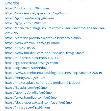
id/664308
https://coub.com/pg99momm
https://www.emoneyspace.com/pg99mom
https://gettr.com/user/pg99mom
https://gifyu.com/pg99mom
https://socialtrain.stage.lithium.com/t5/user/viewprofilepage/user-
id/126968
https://varecha.pravda.sk/profil/pg99mom/o-mne/
https://www.webwiki.com/pg99.mom
https://705266.8b.io/
https://www.bricklink.com/aboutMe.asp?u=pg99mom
https://subscribe.ru/author/31691328
https://gitconnected.com/pg99mom
https://pg99mom.storeinfo.jp/
https://www.storeboard.com/blogs/business/pg99mom/5990716
https://rentry.co/pg99mom
https://makersplace.com/nathalieedjann21/about
https://8tracks.com/pg99mom
https://app.net/profile/pg99mom
https://www.bandlab.com/pg99mom
https://developers.oxwall.com/user/pg99mom
https://link.space/@pg99mom