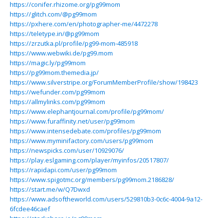
https://conifer.rhizome.org/pg99mom
https://glitch.com/@pg99mom
https://pxhere.com/en/photographer-me/4472278
https://teletype.in/@pg99mom
https://zrzutka.pl/profile/pg99-mom-485918
https://www.webwiki.de/pg99.mom
https://magic.ly/pg99mom
https://pg99mom.themedia.jp/
https://www.silverstripe.org/ForumMemberProfile/show/198423
https://wefunder.com/pg99mom
https://allmylinks.com/pg99mom
https://www.elephantjournal.com/profile/pg99mom/
https://www.furaffinity.net/user/pg99mom
https://www.intensedebate.com/profiles/pg99mom
https://www.myminifactory.com/users/pg99mom
https://newspicks.com/user/10929076/
https://play.eslgaming.com/player/myinfos/20517807/
https://rapidapi.com/user/pg99mom
https://www.spigotmc.org/members/pg99mom.2186828/
https://start.me/w/Q7Dwxd
https://www.adsoftheworld.com/users/529810b3-0c6c-4004-9a12-
6fcdee46caef