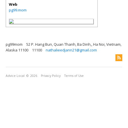
Web
pg99.mom
pg99mom
52 P. Hang Bun, Quan Thanh, Ba Dinh,, Ha Noi, Vietnam,
Alaska 11100
11100
nathalieedjann21@gmail.com
Advice Local
© 2026
Privacy Policy
Terms of Use