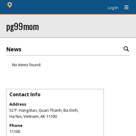
Log In
pg99mom
News
No items found.
Contact Info
Address
52 P. Hang Bun, Quan Thanh, Ba Dinh,
Ha Noi, Vietnam
,
AK
11100
Phone
11100