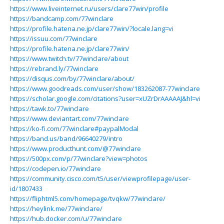
https://www.liveinternet.ru/users/clare77win/profile
https://bandcamp.com/77winclare
https://profile.hatena.ne.jp/clare77win/?locale.lang=vi
https://issuu.com/77winclare
https://profile.hatena.ne.jp/clare77win/
https://www.twitch.tv/77winclare/about
https://rebrand.ly/77winclare
https://disqus.com/by/77winclare/about/
https://www.goodreads.com/user/show/183262087-77winclare
https://scholar.google.com/citations?user=xUZrDrAAAAAJ&hl=vi
https://tawk.to/77winclare
https://www.deviantart.com/77winclare
https://ko-fi.com/77winclare#paypalModal
https://band.us/band/96640279/intro
https://www.producthunt.com/@77winclare
https://500px.com/p/77winclare?view=photos
https://codepen.io/77winclare
https://community.cisco.com/t5/user/viewprofilepage/user-
id/1807433
https://fliphtml5.com/homepage/tvqkw/77winclare/
https://heylink.me/77winclare/
https://hub.docker.com/u/77winclare