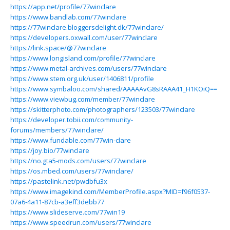
https://app.net/profile/77winclare
https://www.bandlab.com/77winclare
https://77winclare.bloggersdelight.dk/77winclare/
https://developers.oxwall.com/user/77winclare
https://link.space/@77winclare
https://www.longisland.com/profile/77winclare
https://www.metal-archives.com/users/77winclare
https://www.stem.org.uk/user/1406811/profile
https://www.symbaloo.com/shared/AAAAAvG8sRAAA41_H1KOiQ==
https://www.viewbug.com/member/77winclare
https://skitterphoto.com/photographers/123503/77winclare
https://developer.tobii.com/community-
forums/members/77winclare/
https://www.fundable.com/77win-clare
https://joy.bio/77winclare
https://no.gta5-mods.com/users/77winclare
https://os.mbed.com/users/77winclare/
https://pastelink.net/pwdbfu3x
https://www.imagekind.com/MemberProfile.aspx?MID=f96f0537-
07a6-4a11-87cb-a3eff3debb77
https://www.slideserve.com/77win19
https://www.speedrun.com/users/77winclare