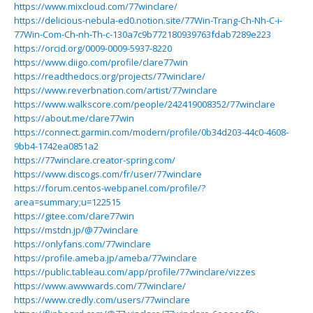
https://www.mixcloud.com/77winclare/
https://delicious-nebula-ed0.notion.site/77Win-Trang-Ch-Nh-C-i-
77Win-Com-Ch-nh-Th-c-130a7c9b772180939763fdab7289e223
https://orcid.org/0009-0009-5937-8220
https://www.diigo.com/profile/clare77win
https://readthedocs.org/projects/77winclare/
https://www.reverbnation.com/artist/77winclare
https://www.walkscore.com/people/242419008352/77winclare
https://about.me/clare77win
https://connect.garmin.com/modern/profile/0b34d203-44c0-4608-
9bb4-1742ea0851a2
https://77winclare.creator-spring.com/
https://www.discogs.com/fr/user/77winclare
https://forum.centos-webpanel.com/profile/?
area=summary;u=122515
https://gitee.com/clare77win
https://mstdn.jp/@77winclare
https://onlyfans.com/77winclare
https://profile.ameba.jp/ameba/77winclare
https://public.tableau.com/app/profile/77winclare/vizzes
https://www.awwwards.com/77winclare/
https://www.credly.com/users/77winclare