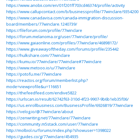
https://www.anobii.com/en/01f201ff703cd46374/profile/activity
https://www.callupcontact.com/b/businessprofile/77winclare/9354200
https://www.canadavisa.com/canada-immigration-discussion-
board/members/77winclare.1240739/
https://fileforum.com/profile/77winclare
https://forum.melanoma.org/user/77winclare/profile/
https://www.gaiaonline.com/profiles/77winclare/46898172/
https://www.giveawayoftheday.com/forums/profile/235442
https://hulkshare.com/77winclare
https://kumu.io/77winclare/77winclare#77winclare
https://www.metooo.io/u/77winclare
https://potofu.me/77winclare
https://reactos.org/forum/memberlist.php?
mode=viewprofile&u=116651
https://thefeedfeed.com/endive5822
https://urlscan.io/result/62742f63-310d-4f23-9907-9b6b1eb35f06/
https://us.enrollbusiness.com/BusinessProfile/6926819/77winclare
https://velog.io/@77winclare/about
https://zenwriting.net/77winclare/77winclare
https://community.m5stack.com/user/77winclare
http://molbiol.ru/forums/index.php?showuser=1398022
https://guides.co/g/77winclare/454935