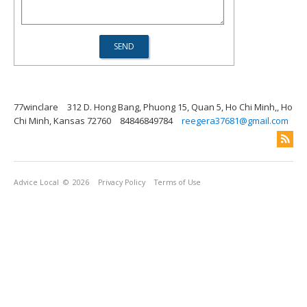
77winclare
312 D. Hong Bang, Phuong 15, Quan 5, Ho Chi Minh,, Ho
Chi Minh, Kansas 72760
84846849784
reegera37681@gmail.com
Advice Local
© 2026
Privacy Policy
Terms of Use