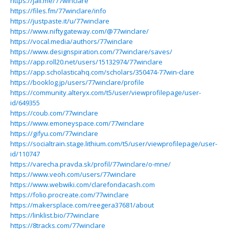
https://jali.me/77winclare
https://files.fm/77winclare/info
https://justpaste.it/u/77winclare
https://www.niftygateway.com/@77winclare/
https://vocal.media/authors/77winclare
https://www.designspiration.com/77winclare/saves/
https://app.roll20.net/users/15132974/77winclare
https://app.scholasticahq.com/scholars/350474-77win-clare
https://booklog.jp/users/77winclare/profile
https://community.alteryx.com/t5/user/viewprofilepage/user-
id/649355
https://coub.com/77winclare
https://www.emoneyspace.com/77winclare
https://gifyu.com/77winclare
https://socialtrain.stage.lithium.com/t5/user/viewprofilepage/user-
id/110747
https://varecha.pravda.sk/profil/77winclare/o-mne/
https://www.veoh.com/users/77winclare
https://www.webwiki.com/clarefondacash.com
https://folio.procreate.com/77winclare
https://makersplace.com/reegera37681/about
https://linklist.bio/77winclare
https://8tracks.com/77winclare