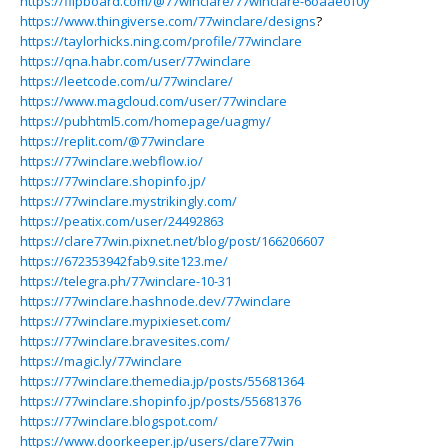
https://flipboard.com/@77winclare/77winclare-6oaaeof0y
https://www.thingiverse.com/77winclare/designs
?
https://taylorhicks.ning.com/profile/77winclare
https://qna.habr.com/user/77winclare
https://leetcode.com/u/77winclare/
https://www.magcloud.com/user/77winclare
https://pubhtml5.com/homepage/uagmy/
https://replit.com/@77winclare
https://77winclare.webflow.io/
https://77winclare.shopinfo.jp/
https://77winclare.mystrikingly.com/
https://peatix.com/user/24492863
https://clare77win.pixnet.net/blog/post/166206607
https://672353942fab9.site123.me/
https://telegra.ph/77winclare-10-31
https://77winclare.hashnode.dev/77winclare
https://77winclare.mypixieset.com/
https://77winclare.bravesites.com/
https://magic.ly/77winclare
https://77winclare.themedia.jp/posts/55681364
https://77winclare.shopinfo.jp/posts/55681376
https://77winclare.blogspot.com/
https://www.doorkeeper.jp/users/clare77win