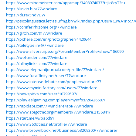
https://www.mindmeister.com/app/map/3498074033?t=JIc8cyT3tu
https://linkin.bio/77winclare
https://cli.re/5ndVDW
http://psicolinguistica.letras.ufmg.br/wiki/index.php/Usu%C3%A1rio:77
https://conifer.rhizome.org/77winclare
https://glitch.com/@77winclare
https://pxhere.com/en/photographer/4420644
https://teletype.in/@77winclare
https://www.silverstripe.org/ForumMemberProfile/show/186090
https://wefunder.com/77winclare
https://allmylinks.com/77winclare
https://www.elephantjournal.com/profile/77winclare/
https://www.furaffinity.net/user/77winclare
https://www.intensedebate.com/people/winclare77
https://www.myminifactory.com/users/77winclare
https://newspicks.com/user/10799597/
https://play.eslgaming.com/player/myinfos/20426687/
https://rapidapi.com/77winclare/api/77winclare
https://www.spigotmc.org/members/77winclare.2156841/
https://start.me/w/oa6d9Y
https://www.360cities.net/profile/77winclare
https://www.brownbook.net/business/53209300/77winclare/