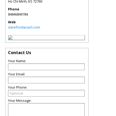
Ho Chi Minh
,
KS
72760
Phone
84846849784
Web
clarefondacash.com
Contact Us
Your Name:
Your Email:
Your Phone:
Your Message: