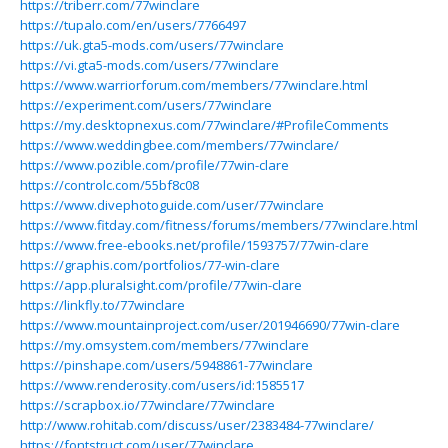
https://triberr.com/77winclare
https://tupalo.com/en/users/7766497
https://uk.gta5-mods.com/users/77winclare
https://vi.gta5-mods.com/users/77winclare
https://www.warriorforum.com/members/77winclare.html
https://experiment.com/users/77winclare
https://my.desktopnexus.com/77winclare/#ProfileComments
https://www.weddingbee.com/members/77winclare/
https://www.pozible.com/profile/77win-clare
https://controlc.com/55bf8c08
https://www.divephotoguide.com/user/77winclare
https://www.fitday.com/fitness/forums/members/77winclare.html
https://www.free-ebooks.net/profile/1593757/77win-clare
https://graphis.com/portfolios/77-win-clare
https://app.pluralsight.com/profile/77win-clare
https://linkfly.to/77winclare
https://www.mountainproject.com/user/201946690/77win-clare
https://my.omsystem.com/members/77winclare
https://pinshape.com/users/5948861-77winclare
https://www.renderosity.com/users/id:1585517
https://scrapbox.io/77winclare/77winclare
http://www.rohitab.com/discuss/user/2383484-77winclare/
https://fontstruct.com/user/77winclare