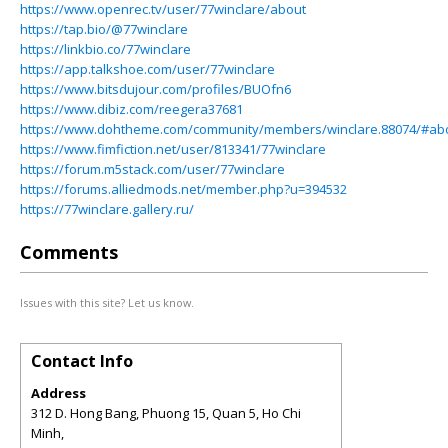
https://www.openrec.tv/user/77winclare/about
https://tap.bio/@77winclare
https://linkbio.co/77winclare
https://app.talkshoe.com/user/77winclare
https://www.bitsdujour.com/profiles/BUOfn6
https://www.dibiz.com/reegera37681
https://www.dohtheme.com/community/members/winclare.88074/#ab
https://www.fimfiction.net/user/813341/77winclare
https://forum.m5stack.com/user/77winclare
https://forums.alliedmods.net/member.php?u=394532
https://77winclare.gallery.ru/
Comments
Issues with this site? Let us know.
Contact Info
Address
312 D. Hong Bang, Phuong 15, Quan 5, Ho Chi
Minh,