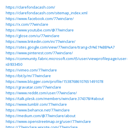
https://clarefondacash.com/
https://clarefondacash.com/sitemap_index.xml
https://www.facebook.com/77winclare/
https://x.com/77winclare
https://www.youtube.com/@77winclare
https://glose.com/u/77winclare
https://www.linkedin.com/in/77winclare/
https://sites.google.com/view/77winclare/trang-ch%E1%BB%A7
https://www.pinterest.com/77winclare/
https://community.fabric.microsoft.com/t5/user/viewprofilepage/user-
id/833450
https://vimeo.com/77winclare
https://bit.ly/m/77winclare
https://www.blogger.com/profile/15387686107651491078
https://gravatar.com/77winclare
https://www.reddit.com/user/77winclare/
https://talk.plesk.com/members/winclare.374378/#about
https://www.tumblr.com/77winclare
https://www.behance.net/77winclare
https://medium.com/@77winclare/about
https://www.openstreetmap.org/user/77winclare
https://77winclare.wixsite.com/77winclare