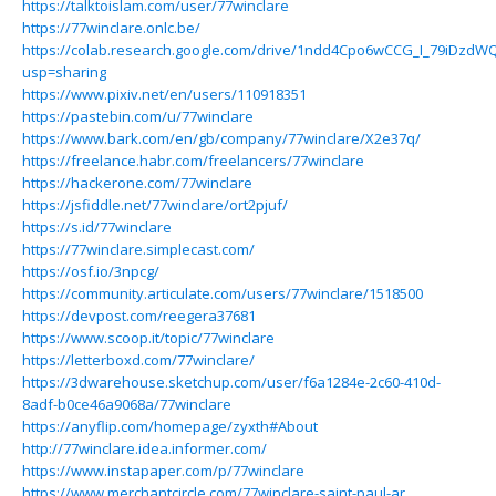
https://talktoislam.com/user/77winclare
https://77winclare.onlc.be/
https://colab.research.google.com/drive/1ndd4Cpo6wCCG_I_79iDzdW
usp=sharing
https://www.pixiv.net/en/users/110918351
https://pastebin.com/u/77winclare
https://www.bark.com/en/gb/company/77winclare/X2e37q/
https://freelance.habr.com/freelancers/77winclare
https://hackerone.com/77winclare
https://jsfiddle.net/77winclare/ort2pjuf/
https://s.id/77winclare
https://77winclare.simplecast.com/
https://osf.io/3npcg/
https://community.articulate.com/users/77winclare/1518500
https://devpost.com/reegera37681
https://www.scoop.it/topic/77winclare
https://letterboxd.com/77winclare/
https://3dwarehouse.sketchup.com/user/f6a1284e-2c60-410d-
8adf-b0ce46a9068a/77winclare
https://anyflip.com/homepage/zyxth#About
http://77winclare.idea.informer.com/
https://www.instapaper.com/p/77winclare
https://www.merchantcircle.com/77winclare-saint-paul-ar