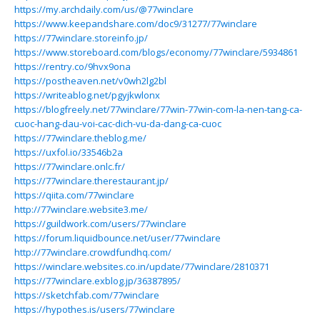
https://my.archdaily.com/us/@77winclare
https://www.keepandshare.com/doc9/31277/77winclare
https://77winclare.storeinfo.jp/
https://www.storeboard.com/blogs/economy/77winclare/5934861
https://rentry.co/9hvx9ona
https://postheaven.net/v0wh2lg2bl
https://writeablog.net/pgyjkwlonx
https://blogfreely.net/77winclare/77win-77win-com-la-nen-tang-ca-
cuoc-hang-dau-voi-cac-dich-vu-da-dang-ca-cuoc
https://77winclare.theblog.me/
https://uxfol.io/33546b2a
https://77winclare.onlc.fr/
https://77winclare.therestaurant.jp/
https://qiita.com/77winclare
http://77winclare.website3.me/
https://guildwork.com/users/77winclare
https://forum.liquidbounce.net/user/77winclare
http://77winclare.crowdfundhq.com/
https://winclare.websites.co.in/update/77winclare/2810371
https://77winclare.exblog.jp/36387895/
https://sketchfab.com/77winclare
https://hypothes.is/users/77winclare