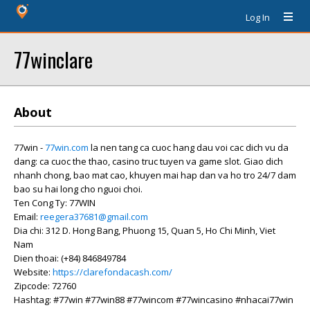
Log In
77winclare
About
77win -
77win.com
la nen tang ca cuoc hang dau voi cac dich vu da
dang: ca cuoc the thao, casino truc tuyen va game slot. Giao dich
nhanh chong, bao mat cao, khuyen mai hap dan va ho tro 24/7 dam
bao su hai long cho nguoi choi.
Ten Cong Ty: 77WIN
Email:
reegera37681@gmail.com
Dia chi: 312 D. Hong Bang, Phuong 15, Quan 5, Ho Chi Minh, Viet
Nam
Dien thoai: (+84) 846849784
Website:
https://clarefondacash.com/
Zipcode: 72760
Hashtag: #77win #77win88 #77wincom #77wincasino #nhacai77win