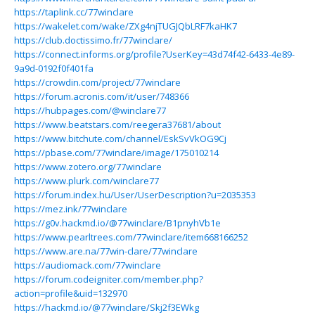
https://taplink.cc/77winclare
https://wakelet.com/wake/ZXg4njTUGJQbLRF7kaHK7
https://club.doctissimo.fr/77winclare/
https://connect.informs.org/profile?UserKey=43d74f42-6433-4e89-
9a9d-0192f0f401fa
https://crowdin.com/project/77winclare
https://forum.acronis.com/it/user/748366
https://hubpages.com/@winclare77
https://www.beatstars.com/reegera37681/about
https://www.bitchute.com/channel/EskSvVkOG9Cj
https://pbase.com/77winclare/image/175010214
https://www.zotero.org/77winclare
https://www.plurk.com/winclare77
https://forum.index.hu/User/UserDescription?u=2035353
https://mez.ink/77winclare
https://g0v.hackmd.io/@77winclare/B1pnyhVb1e
https://www.pearltrees.com/77winclare/item668166252
https://www.are.na/77win-clare/77winclare
https://audiomack.com/77winclare
https://forum.codeigniter.com/member.php?
action=profile&uid=132970
https://hackmd.io/@77winclare/Skj2f3EWkg