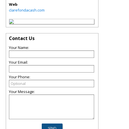
Web
clarefondacash.com
Contact Us
Your Name:
Your Email:
Your Phone:
Your Message: