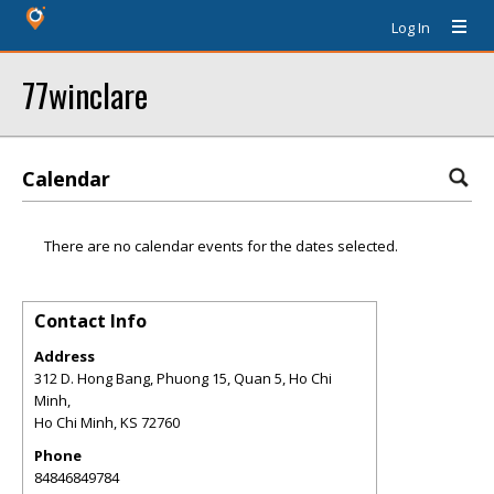
Log In
77winclare
Calendar
There are no calendar events for the dates selected.
Contact Info
Address
312 D. Hong Bang, Phuong 15, Quan 5, Ho Chi
Minh,
Ho Chi Minh
,
KS
72760
Phone
84846849784