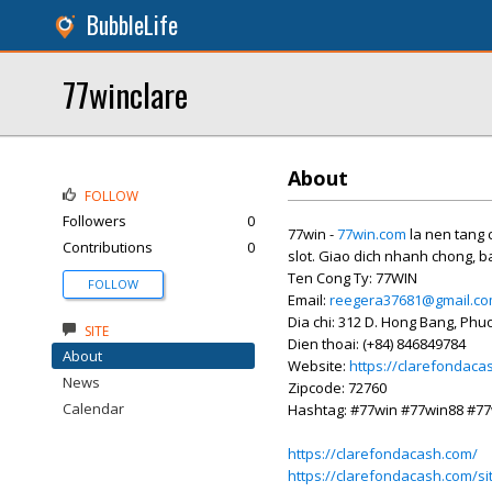
BubbleLife
77winclare
About
FOLLOW
Followers
0
77win -
77win.com
la nen tang 
Contributions
0
slot. Giao dich nhanh chong, b
Ten Cong Ty: 77WIN
FOLLOW
Email:
reegera37681@gmail.c
Dia chi: 312 D. Hong Bang, Phu
SITE
Dien thoai: (+84) 846849784
About
Website:
https://clarefondaca
News
Zipcode: 72760
Calendar
Hashtag: #77win #77win88 #7
https://clarefondacash.com/
https://clarefondacash.com/s