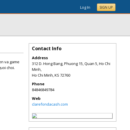
Log In
SIGN UP
Contact Info
Address
yen va game
312 D. Hong Bang, Phuong 15, Quan 5, Ho Chi
uoi choi.
Minh,
Ho Chi Minh
,
KS
72760
Phone
84846849784
Web
clarefondacash.com