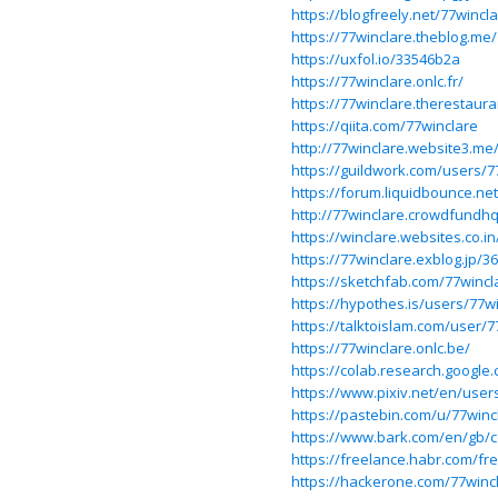
https://blogfreely.net/77winc
https://77winclare.theblog.me/
https://uxfol.io/33546b2a
https://77winclare.onlc.fr/
https://77winclare.therestauran
https://qiita.com/77winclare
http://77winclare.website3.me
https://guildwork.com/users/7
https://forum.liquidbounce.ne
http://77winclare.crowdfundh
https://winclare.websites.co.
https://77winclare.exblog.jp/3
https://sketchfab.com/77wincl
https://hypothes.is/users/77w
https://talktoislam.com/user/7
https://77winclare.onlc.be/
https://colab.research.goog
https://www.pixiv.net/en/use
https://pastebin.com/u/77winc
https://www.bark.com/en/gb/
https://freelance.habr.com/fr
https://hackerone.com/77winc