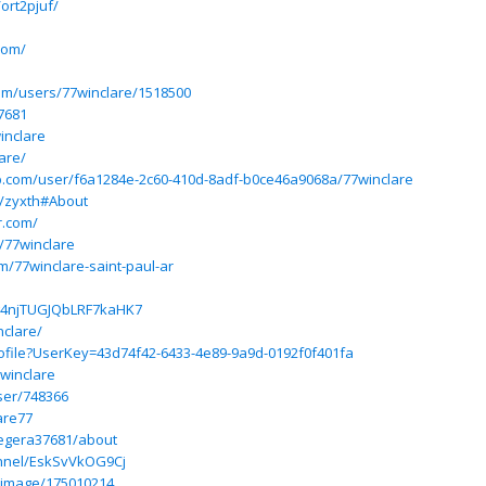
/ort2pjuf/
com/
com/users/77winclare/1518500
7681
inclare
are/
p.com/user/f6a1284e-2c60-410d-8adf-b0ce46a9068a/77winclare
e/zyxth#About
r.com/
/77winclare
m/77winclare-saint-paul-ar
Xg4njTUGJQbLRF7kaHK7
nclare/
rofile?UserKey=43d74f42-6433-4e89-9a9d-0192f0f401fa
7winclare
user/748366
are77
eegera37681/about
annel/EskSvVkOG9Cj
/image/175010214