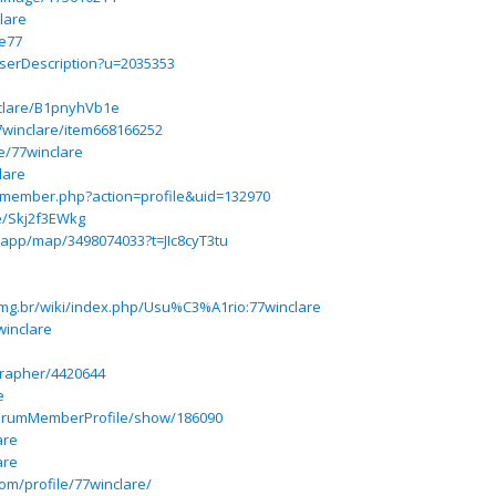
lare
re77
UserDescription?u=2035353
nclare/B1pnyhVb1e
7winclare/item668166252
e/77winclare
lare
m/member.php?action=profile&uid=132970
e/Skj2f3EWkg
/app/map/3498074033?t=JIc8cyT3tu
.ufmg.br/wiki/index.php/Usu%C3%A1rio:77winclare
winclare
grapher/4420644
e
/ForumMemberProfile/show/186090
are
are
om/profile/77winclare/