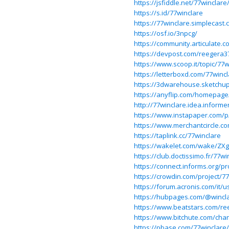
https://jsfiddle.net/77winclare
https://s.id/77winclare
https://77winclare.simplecast.
https://osf.io/3npcg/
https://community.articulate.
https://devpost.com/reegera3
https://www.scoop.it/topic/77w
https://letterboxd.com/77wincl
https://3dwarehouse.sketchu
https://anyflip.com/homepag
http://77winclare.idea.informe
https://www.instapaper.com/p
https://www.merchantcircle.co
https://taplink.cc/77winclare
https://wakelet.com/wake/Z
https://club.doctissimo.fr/77wi
https://connect.informs.org/p
https://crowdin.com/project/7
https://forum.acronis.com/it/
https://hubpages.com/@wincl
https://www.beatstars.com/r
https://www.bitchute.com/ch
https://pbase.com/77winclare