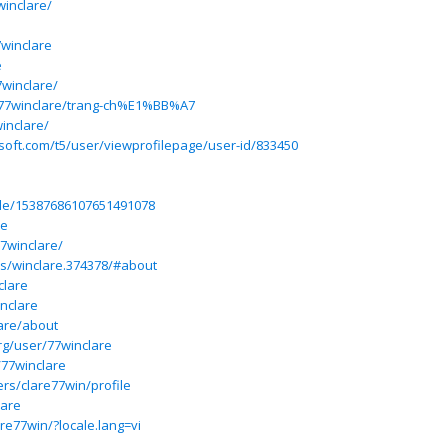
inclare/
winclare
e
7winclare/
w/77winclare/trang-ch%E1%BB%A7
inclare/
osoft.com/t5/user/viewprofilepage/user-id/833450
ile/15387686107651491078
re
7winclare/
rs/winclare.374378/#about
clare
nclare
are/about
g/user/77winclare
/77winclare
ers/clare77win/profile
lare
are77win/?locale.lang=vi