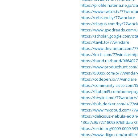
https://profile.hatena.ne.jp/cl
https://www.twitch.tv/77wincl
https://rebrand.ly/77winclare
https://disqus.com/by/77wincl
https://www.goodreads.com/u
https://scholar.google.com/ci
https://tawk.to/77winclare
https://www.deviantart.com/7
https://ko-fi.com/77winclare
https://band.us/band/9664027
https://www.producthunt.com
https://500px.com/p/77wincla
https://codepen.io/77winclare
https://community.cisco.com/t
https://fliphtml5.com/homepa
https://heylink.me/77winclare/
https://hub.docker.com/u/77wi
https://www.mixcloud.com/77w
https://delicious-nebula-ed0.
130a7c9b772180939763fdab72
https://orcid.org/0009-0009-59
https://www.diigo.com/profile