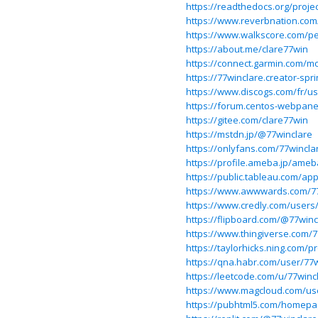
https://readthedocs.org/proje
https://www.reverbnation.com/
https://www.walkscore.com/p
https://about.me/clare77win
https://connect.garmin.com/m
https://77winclare.creator-spr
https://www.discogs.com/fr/us
https://forum.centos-webpan
https://gitee.com/clare77win
https://mstdn.jp/@77winclare
https://onlyfans.com/77wincla
https://profile.ameba.jp/ameb
https://public.tableau.com/app
https://www.awwwards.com/77
https://www.credly.com/users
https://flipboard.com/@77win
https://www.thingiverse.com/
https://taylorhicks.ning.com/p
https://qna.habr.com/user/77
https://leetcode.com/u/77winc
https://www.magcloud.com/us
https://pubhtml5.com/homep