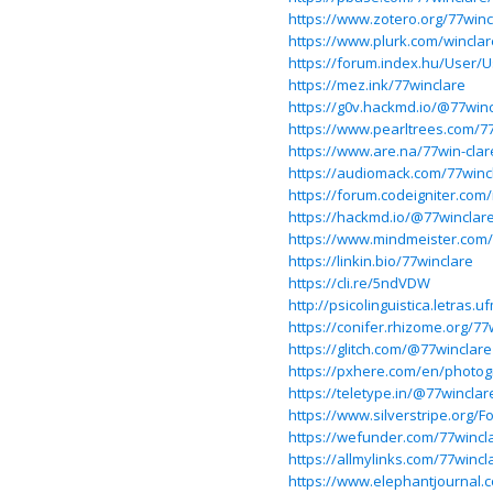
https://www.zotero.org/77winc
https://www.plurk.com/wincla
https://forum.index.hu/User/
https://mez.ink/77winclare
https://g0v.hackmd.io/@77wi
https://www.pearltrees.com/7
https://www.are.na/77win-clar
https://audiomack.com/77winc
https://forum.codeigniter.co
https://hackmd.io/@77winclar
https://www.mindmeister.com
https://linkin.bio/77winclare
https://cli.re/5ndVDW
http://psicolinguistica.letras
https://conifer.rhizome.org/77
https://glitch.com/@77winclare
https://pxhere.com/en/photo
https://teletype.in/@77winclar
https://www.silverstripe.org
https://wefunder.com/77wincl
https://allmylinks.com/77wincl
https://www.elephantjournal.c