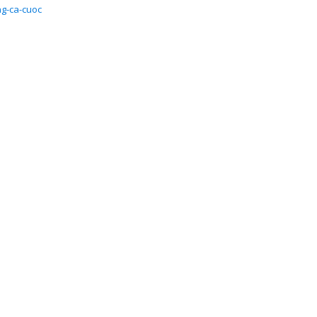
ng-ca-cuoc