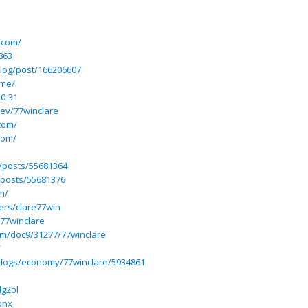
y.com/
863
/blog/post/166206607
.me/
10-31
dev/77winclare
.com/
com/
p/posts/55681364
p/posts/55681376
m/
ers/clare77win
@77winclare
m/doc9/31277/77winclare
/
blogs/economy/77winclare/5934861
lg2bl
onx