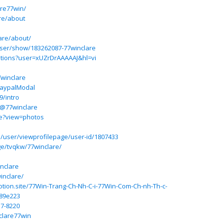
are77win/
are/about
are/about/
ser/show/183262087-77winclare
tations?user=xUZrDrAAAAAJ&hl=vi
7winclare
#paypalModal
9/intro
/@77winclare
re?view=photos
5/user/viewprofilepage/user-id/1807433
ge/tvqkw/77winclare/
nclare
inclare/
notion.site/77Win-Trang-Ch-Nh-C-i-77Win-Com-Ch-nh-Th-c-
89e223
37-8220
/clare77win