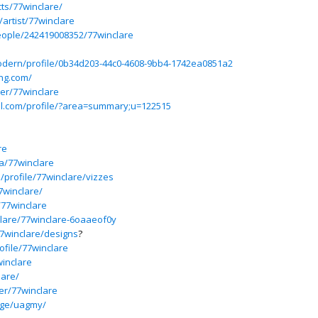
cts/77winclare/
artist/77winclare
eople/242419008352/77winclare
odern/profile/0b34d203-44c0-4608-9bb4-1742ea0851a2
ing.com/
er/77winclare
el.com/profile/?area=summary;u=122515
re
a/77winclare
/profile/77winclare/vizzes
winclare/
/77winclare
clare/77winclare-6oaaeof0y
77winclare/designs
?
rofile/77winclare
winclare
lare/
er/77winclare
age/uagmy/