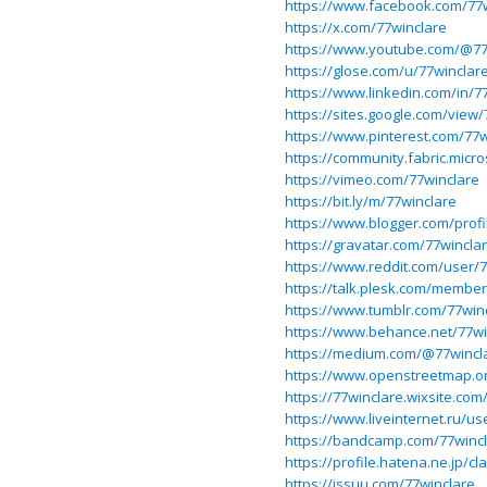
https://www.facebook.com/77w
https://x.com/77winclare
https://www.youtube.com/@77
https://glose.com/u/77winclar
https://www.linkedin.com/in/7
https://sites.google.com/vie
https://www.pinterest.com/77w
https://community.fabric.micr
https://vimeo.com/77winclare
https://bit.ly/m/77winclare
https://www.blogger.com/prof
https://gravatar.com/77wincla
https://www.reddit.com/user/7
https://talk.plesk.com/membe
https://www.tumblr.com/77win
https://www.behance.net/77wi
https://medium.com/@77wincl
https://www.openstreetmap.or
https://77winclare.wixsite.com
https://www.liveinternet.ru/us
https://bandcamp.com/77winc
https://profile.hatena.ne.jp/cl
https://issuu.com/77winclare