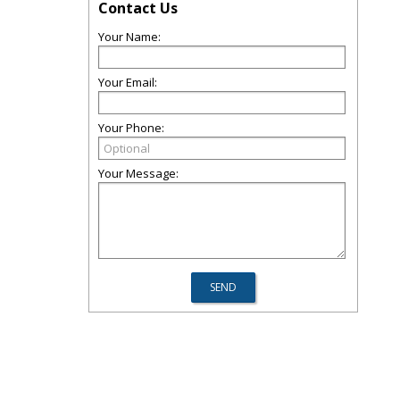
Contact Us
Your Name:
Your Email:
Your Phone:
Your Message: