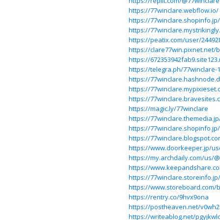
https://replit.com/@77winclare
https://77winclare.webflow.io/
https://77winclare.shopinfo.jp/
https://77winclare.mystrikingl
https://peatix.com/user/24492
https://clare77win.pixnet.net
https://672353942fab9.site123
https://telegra.ph/77winclare-
https://77winclare.hashnode.
https://77winclare.mypixieset
https://77winclare.bravesites.
https://magic.ly/77winclare
https://77winclare.themedia.j
https://77winclare.shopinfo.j
https://77winclare.blogspot.co
https://www.doorkeeper.jp/us
https://my.archdaily.com/us/
https://www.keepandshare.co
https://77winclare.storeinfo.jp
https://www.storeboard.com/
https://rentry.co/9hvx9ona
https://postheaven.net/v0wh2
https://writeablog.net/pgyjkwl