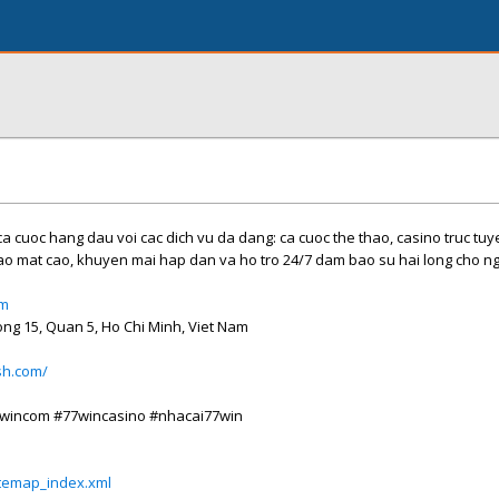
ca cuoc hang dau voi cac dich vu da dang: ca cuoc the thao, casino truc tu
ao mat cao, khuyen mai hap dan va ho tro 24/7 dam bao su hai long cho ng
om
ong 15, Quan 5, Ho Chi Minh, Viet Nam
sh.com/
7wincom #77wincasino #nhacai77win
itemap_index.xml