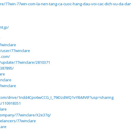
lare/77win-77win-com-la-nen-tang-ca-cuoc-hang-dau-voi-cac-dich-vu-da-da
t.jp/
/
7winclare
t/user/77winclare
q.com/
in/update/77winclare/2810371
6387895/
are
inclare
7winclare
le.com/drive/1ndd4Cpo6wCCG_I_79iDzdWQ1vYIbMVtF?usp=sharing
rs/110918351
lare
company/77winclare/X2e37q/
eelancers/77winclare
lare