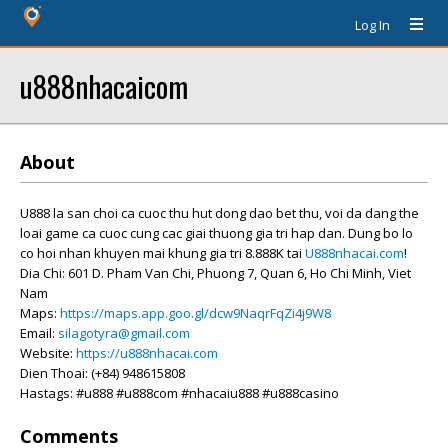
Log In
u888nhacaicom
About
U888 la san choi ca cuoc thu hut dong dao bet thu, voi da dang the
loai game ca cuoc cung cac giai thuong gia tri hap dan. Dung bo lo
co hoi nhan khuyen mai khung gia tri 8.888K tai
U888nhacai.com
!
Dia Chi: 601 D. Pham Van Chi, Phuong 7, Quan 6, Ho Chi Minh, Viet
Nam
Maps:
https://maps.app.goo.gl/dcw9NaqrFqZi4j9W8
Email:
silagotyra@gmail.com
Website:
https://u888nhacai.com
Dien Thoai: (+84) 948615808
Hastags: #u888 #u888com #nhacaiu888 #u888casino
Comments