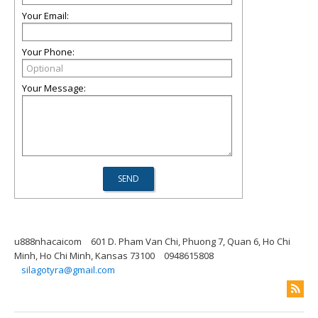
Your Email:
Your Phone:
Your Message:
u888nhacaicom
601 D. Pham Van Chi, Phuong 7, Quan 6, Ho Chi
Minh, Ho Chi Minh, Kansas 73100
0948615808
silagotyra@gmail.com