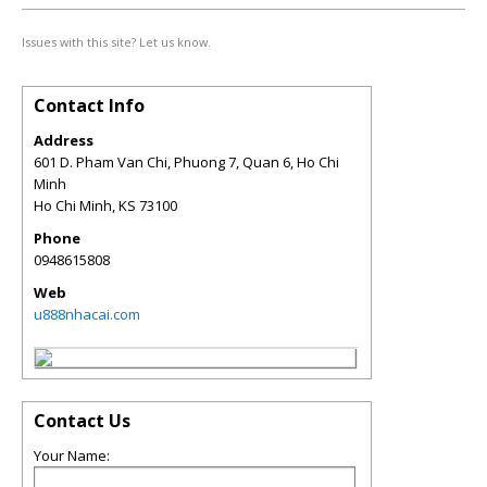
Issues with this site? Let us know.
Contact Info
Address
601 D. Pham Van Chi, Phuong 7, Quan 6, Ho Chi
Minh
Ho Chi Minh
,
KS
73100
Phone
0948615808
Web
u888nhacai.com
Contact Us
Your Name: