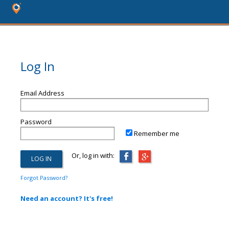
Log In
Email Address
Password
Remember me
Or, log in with:
Forgot Password?
Need an account? It's free!