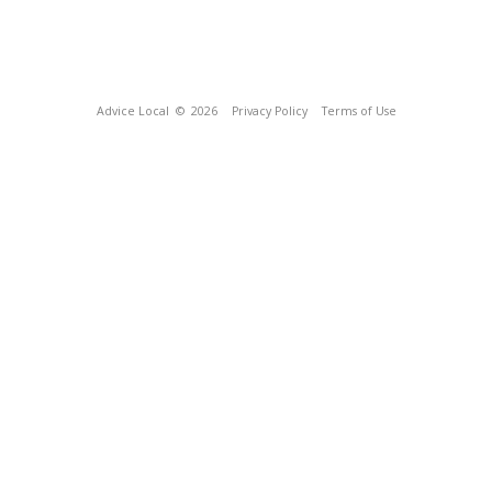
Advice Local
© 2026
Privacy Policy
Terms of Use