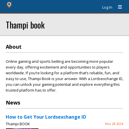
Log In
Thampi book
About
Online gaming and sports betting are becoming more popular
every day, offering excitement and opportunities to players
worldwide. If you’re looking for a platform that’s reliable, fun, and
easy to use, Thampi Book is your answer. With a Lordsexchange ID,
you can unlock your gaming potential and explore everything this
trusted platform has to offer.
News
How to Get Your Lordsexchange ID
Thampi BOOK
Nov 28 2024