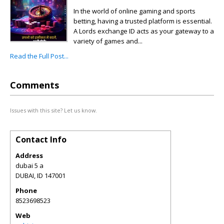
In the world of online gaming and sports
betting, having a trusted platform is essential.
A Lords exchange ID acts as your gateway to a
variety of games and...
Read the Full Post...
Comments
Issues with this site? Let us know.
Contact Info
Address
dubai 5 a
DUBAI
,
ID
147001
Phone
8523698523
Web