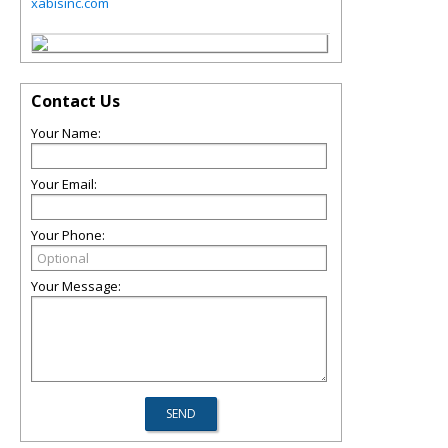
xabisinc.com
Contact Us
Your Name:
Your Email:
Your Phone:
Your Message: