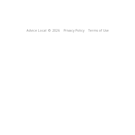
Advice Local
© 2026
Privacy Policy
Terms of Use