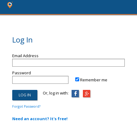
Log In
Email Address
Password
Remember me
Or, log in with:
Forgot Password?
Need an account? It's free!