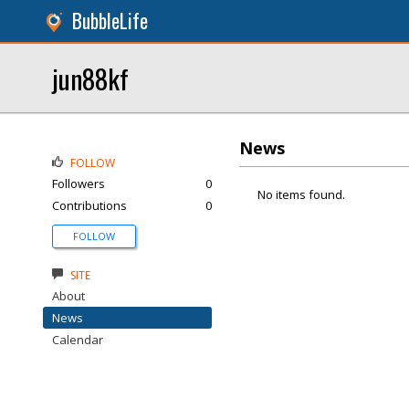
BubbleLife
jun88kf
News
FOLLOW
Followers
0
No items found.
Contributions
0
FOLLOW
SITE
About
News
Calendar