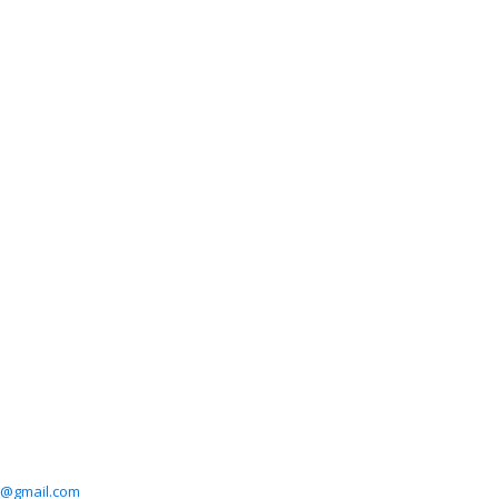
3@gmail.com