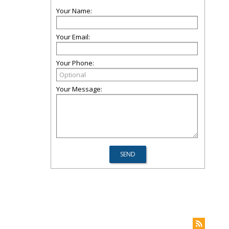
Your Name:
Your Email:
Your Phone:
Your Message: