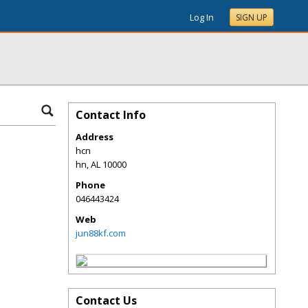
Log In
SIGN UP
Contact Info
Address
hcn
hn
,
AL
10000
Phone
046443424
Web
jun88kf.com
Contact Us