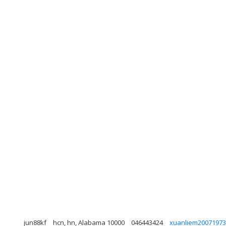
jun88kf
hcn, hn, Alabama 10000
046443424
xuanliem2007197