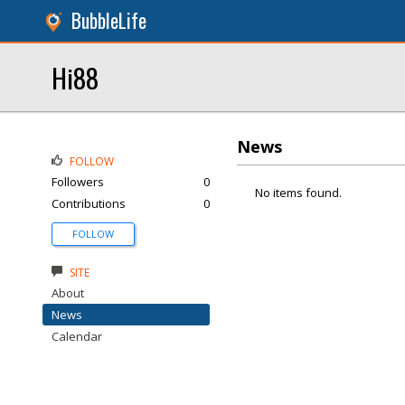
BubbleLife
Hi88
News
FOLLOW
Followers
0
No items found.
Contributions
0
FOLLOW
SITE
About
News
Calendar