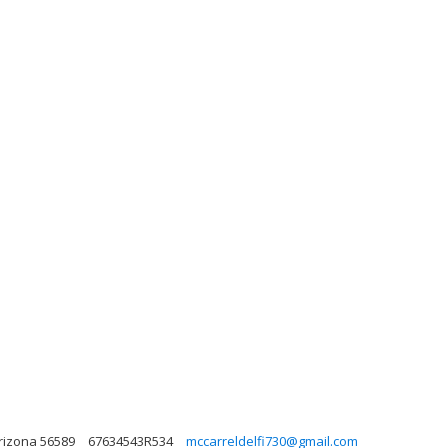
Arizona 56589
67634543R534
mccarreldelfi730@gmail.com