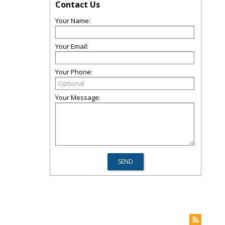
Contact Us
Your Name:
Your Email:
Your Phone:
Your Message: