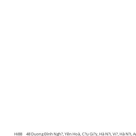
Hi88
48 Duong Ðình Ngh?, Yên Hoà, C?u Gi?y, Hà N?i, Vi?, Hà N?i, 