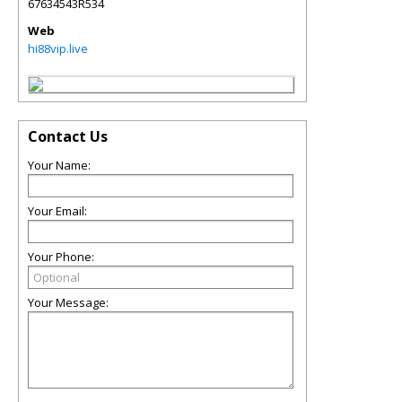
67634543R534
Web
hi88vip.live
Contact Us
Your Name:
Your Email:
Your Phone:
Your Message: