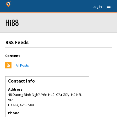
Log In
Hi88
RSS Feeds
Content
All Posts
Contact Info
Address
48 Duong Ðình Ngh?, Yên Hoà, C?u Gi?y, Hà N?i,
Vi?
Hà N?i
,
AZ
56589
Phone