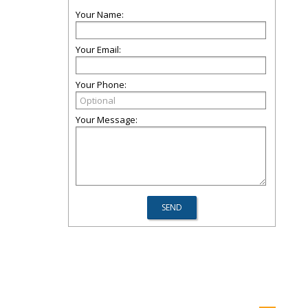
Your Name:
Your Email:
Your Phone:
Your Message: