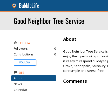
BubbleLife
Good Neighbor Tree Service
About
FOLLOW
Followers
0
Good Neighbor Tree Service is
Contributions
0
enjoy their yards with profess
is ready to respond quickly t
FOLLOW
Grove, Kannapolis, Salisbury, 
care simple and stress-free.
SITE
About
Comments
News
Calendar