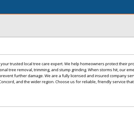
 your trusted local tree care expert. We help homeowners protect their pr
ional tree removal, trimming, and stump grinding. When storms hit, our e
o prevent further damage. We are a fully licensed and insured company ser
Concord, and the wider region. Choose us for reliable, friendly service tha