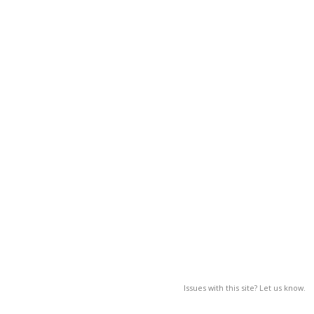
Issues with this site? Let us know.