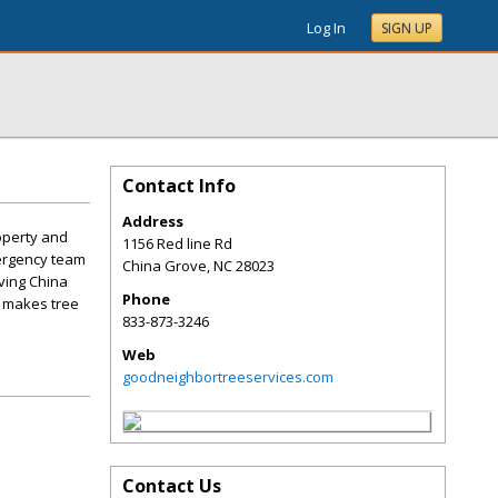
Log In
SIGN UP
Contact Info
Address
operty and
1156 Red line Rd
mergency team
China Grove
,
NC
28023
ving China
Phone
t makes tree
833-873-3246
Web
goodneighbortreeservices.com
Contact Us