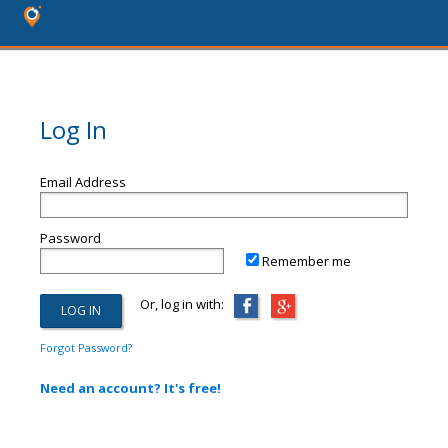
Log In
Email Address
Password
Remember me
Or, log in with:
Forgot Password?
Need an account? It's free!