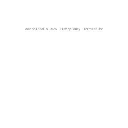
Advice Local
© 2026
Privacy Policy
Terms of Use