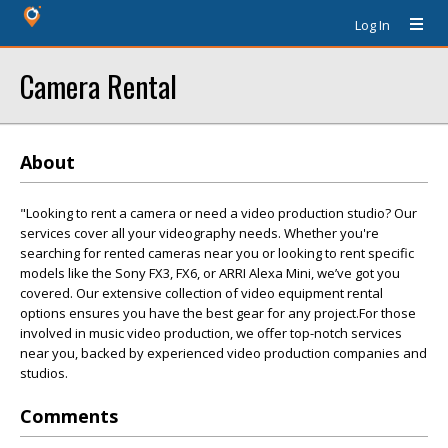
Log In
Camera Rental
About
"Looking to rent a camera or need a video production studio? Our
services cover all your videography needs. Whether you're
searching for rented cameras near you or looking to rent specific
models like the Sony FX3, FX6, or ARRI Alexa Mini, we’ve got you
covered. Our extensive collection of video equipment rental
options ensures you have the best gear for any project.For those
involved in music video production, we offer top-notch services
near you, backed by experienced video production companies and
studios.
Comments