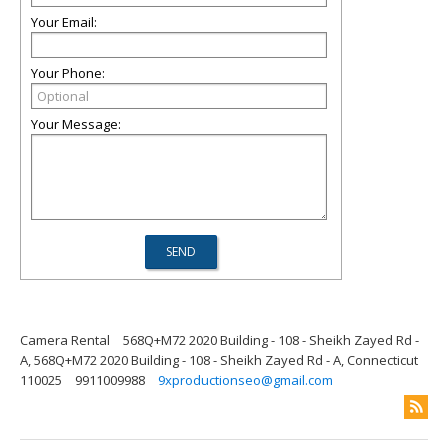
Your Email:
Your Phone:
Your Message:
Camera Rental
568Q+M72 2020 Building - 108 - Sheikh Zayed Rd -
A, 568Q+M72 2020 Building - 108 - Sheikh Zayed Rd - A, Connecticut
110025
9911009988
9xproductionseo@gmail.com