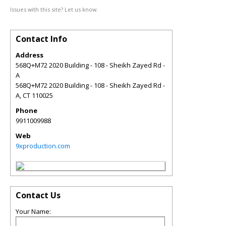
Issues with this site? Let us know.
Contact Info
Address
568Q+M72 2020 Building - 108 - Sheikh Zayed Rd -
A
568Q+M72 2020 Building - 108 - Sheikh Zayed Rd -
A
,
CT
110025
Phone
9911009988
Web
9xproduction.com
Contact Us
Your Name: