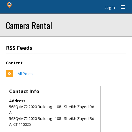
Log In
Camera Rental
RSS Feeds
Content
All Posts
Contact Info
Address
568Q+M72 2020 Building - 108 - Sheikh Zayed Rd -
A
568Q+M72 2020 Building - 108 - Sheikh Zayed Rd -
A
,
CT
110025