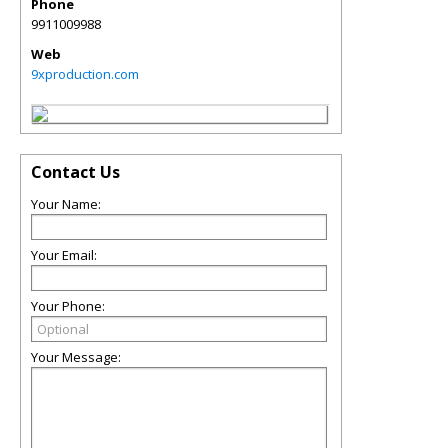
Phone
9911009988
Web
9xproduction.com
Contact Us
Your Name:
Your Email:
Your Phone:
Your Message: