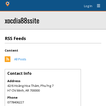
Log In
xocdia88ssite
RSS Feeds
Content
All Posts
Contact Info
Address
42/6 Hoàng Hoa Thám, Phu?ng 7
H? Chí Minh
,
AR
700000
Phone
0778406227