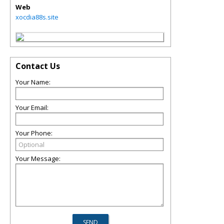
Web
xocdia88s.site
Contact Us
Your Name:
Your Email:
Your Phone:
Your Message: