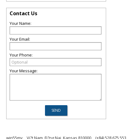
Contact Us
Your Name:
Your Email:
Your Phone:
Your Message:
win55my
Vi?t Nam, Ð?ng Nai, Kansas 810000
(+84) 528 675 553