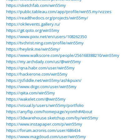
https://sketchfab.com/win55my
https://public.tableau.com/app/profile/win55.my/vizzes
https://readthedocs.org/projects/win55my/
https://ok9events.gallery.ru/
https://git.qoto.org/win55my
https://www.pixiv.net/en/users/108262350
https://tvchrist.ning.com/profile/win55my
https://heylink.me/win55my/
https://www.walkscore.com/people/256168388210/win55my
https://my.archdaily.com/us/@win55my
https://qna.habr.com/user/win55my
https://hackerone.com/win55my
https://jsfiddle.net/win55my/ashkpuxn/
https://www.diigo.com/user/win55my
https://qiita.com/win55my
https://wakelet.com/@win55my
https://visual.ly/users/win55my/portfolio
https://anyflip.com/homepage/xyomh#About
https://3dwarehouse.sketchup.com/by/win55my
https://www.instapaper.com/p/win55my
https://forum.acronis.com/user/686434
https://www.magcloud.com/user/win55my