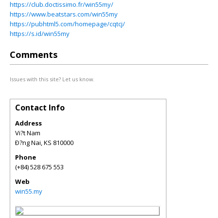
https://club.doctissimo.fr/win55my/
https://www.beatstars.com/win55my
https://pubhtml5.com/homepage/cqtcj/
https://s.id/win55my
Comments
Issues with this site? Let us know.
Contact Info
Address
Vi?t Nam
Ð?ng Nai
,
KS
810000
Phone
(+84) 528 675 553
Web
win55.my