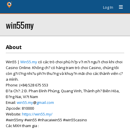
Log In
win55my
About
Win55 |
Win55.my
có các trò choi phù h?p v?i m?i ngu?i choi khi choi
Casino Online. Không ch? có hàng tram trò choi Casino, chúng tôi
còn g?i t?ng nhi?u ph?n thu?ng và khuy?n mãi cho các thành viên c?
a mình.
Phone: (+84) 528 675 553
Ð?a Ch?: 2 Ð. Phan Ðình Phùng, Quang Vinh, Thành ph? Biên Hòa,
Ð?ng Nai, Vi?t Nam
Email:
win55.my
@
gmail.com
Zipcode: 810000
Website:
https://win55.my/
#win55my #win55 #nhacaiwin55 #win55casino
Các MXH tham gia :