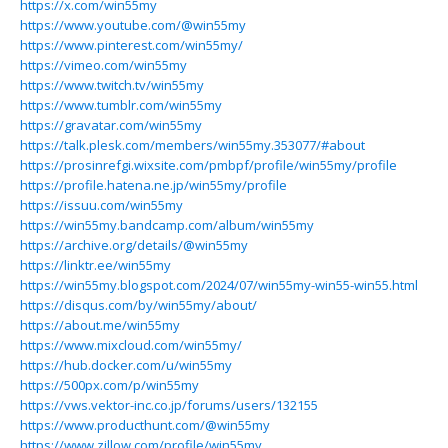
https://x.com/win55my
https://www.youtube.com/@win55my
https://www.pinterest.com/win55my/
https://vimeo.com/win55my
https://www.twitch.tv/win55my
https://www.tumblr.com/win55my
https://gravatar.com/win55my
https://talk.plesk.com/members/win55my.353077/#about
https://prosinrefgi.wixsite.com/pmbpf/profile/win55my/profile
https://profile.hatena.ne.jp/win55my/profile
https://issuu.com/win55my
https://win55my.bandcamp.com/album/win55my
https://archive.org/details/@win55my
https://linktr.ee/win55my
https://win55my.blogspot.com/2024/07/win55my-win55-win55.html
https://disqus.com/by/win55my/about/
https://about.me/win55my
https://www.mixcloud.com/win55my/
https://hub.docker.com/u/win55my
https://500px.com/p/win55my
https://vws.vektor-inc.co.jp/forums/users/132155
https://www.producthunt.com/@win55my
https://www.zillow.com/profile/win55my