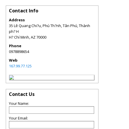
Contact Info
Address
35 Lê Quang Chi?u, Phú Th?nh, Tân Phú, Thành
ph? H
H? Chí Minh
,
AZ
70000
Phone
0978898654
Web
167.99.77.125
Contact Us
Your Name:
Your Email: