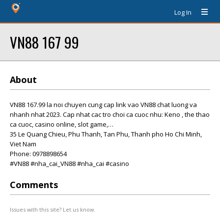
Log In
VN88 167 99
About
VN88 167.99 la noi chuyen cung cap link vao VN88 chat luong va
nhanh nhat 2023. Cap nhat cac tro choi ca cuoc nhu: Keno , the thao
ca cuoc, casino online, slot game,…
35 Le Quang Chieu, Phu Thanh, Tan Phu, Thanh pho Ho Chi Minh,
Viet Nam
Phone: 0978898654
#VN88 #nha_cai_VN88 #nha_cai #casino
Comments
Issues with this site? Let us know.