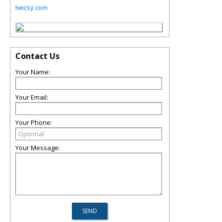
twicsy.com
Contact Us
Your Name:
Your Email:
Your Phone:
Your Message: