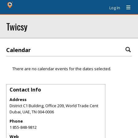
Log In
Twicsy
Calendar
There are no calendar events for the dates selected.
Contact Info
Address
District C1 Building, Office 209, World Trade Cent
Dubai, UAE
,
TN
004-0006
Phone
1 855-848-9812
Web