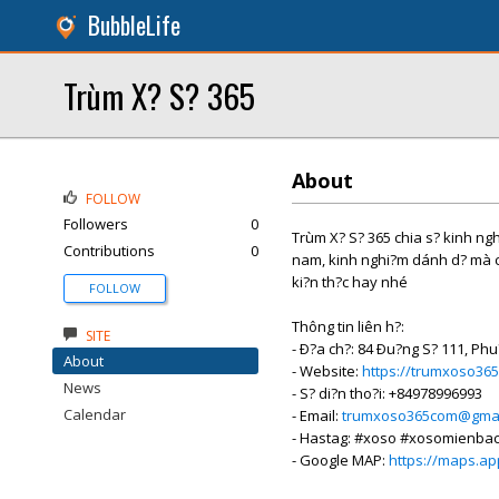
BubbleLife
Trùm X? S? 365
About
FOLLOW
Followers
0
Trùm X? S? 365 chia s? kinh nghi
Contributions
0
nam, kinh nghi?m dánh d? mà cá
ki?n th?c hay nhé
FOLLOW
Thông tin liên h?:
SITE
- Ð?a ch?: 84 Ðu?ng S? 111, Phu
About
- Website:
https://trumxoso36
News
- S? di?n tho?i: +84978996993
Calendar
- Email:
trumxoso365com@gmai
- Hastag: #xoso #xosomienb
- Google MAP:
https://maps.a