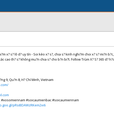
?m x? s? lô d? uy tín - Soi kèo x? s?, chia s? kinh nghi?m choi x? s? mi?n b?c,
c cao th? s? không mu?n chia s? cho b?n bi?t. Follow Trùm X? S? 365 d? h?
?ng 9, Qu?n 8, H? Chí Minh, Vietnam
5.com/
l.com
ac #xosomiennam #soicaumienbac #soicaumiennam
pp.goo.gl/pRsiBDAWzRKem2xi6