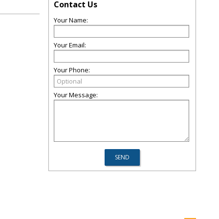
Contact Us
Your Name:
Your Email:
Your Phone:
Your Message: