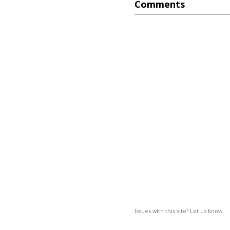
Comments
Issues with this site? Let us know.