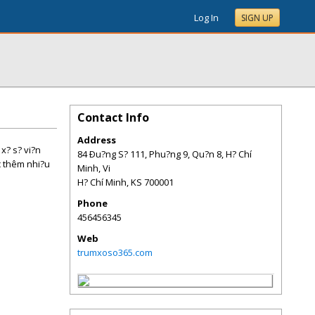
Log In
SIGN UP
Contact Info
Address
 x? s? vi?n
84 Ðu?ng S? 111, Phu?ng 9, Qu?n 8, H? Chí
c thêm nhi?u
Minh, Vi
H? Chí Minh
,
KS
700001
Phone
456456345
Web
trumxoso365.com