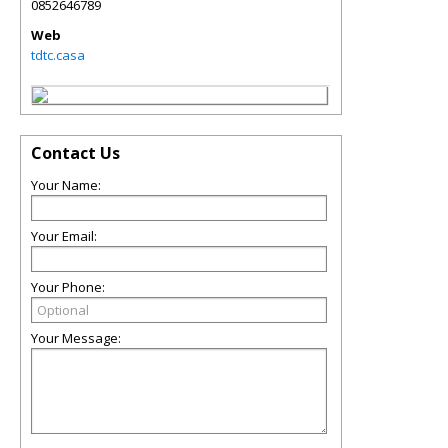
0852646789
Web
tdtc.casa
Contact Us
Your Name:
Your Email:
Your Phone:
Your Message: