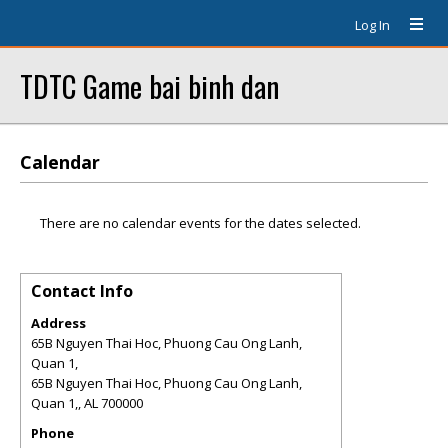
Log In
TDTC Game bai binh dan
Calendar
There are no calendar events for the dates selected.
Contact Info
Address
65B Nguyen Thai Hoc, Phuong Cau Ong Lanh,
Quan 1,
65B Nguyen Thai Hoc, Phuong Cau Ong Lanh,
Quan 1,
,
AL
700000
Phone