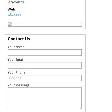
0852646789
Web
tdtc.casa
Contact Us
Your Name:
Your Email:
Your Phone:
Your Message: