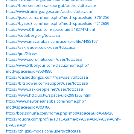
https://boersen.oeh-salzburg.at/author/tdtccasa/
http://www.trainingpages.com/author/tdtccasa/
https://jszst.com.cn/home.php?mod=space&uid=3761256
https://bysee3.com/home.php?mod=space&uid=4212689
https://www.01husu.com/space-uid-2182747.html
https://codeberg.org/tdtccasa
https://www.mazafakas.com/user/profile/4485107
https://askreader.co.uk/user/tdtccasa
https://jii.li/XiEew
https://www.sorumatix.com/user/tdtccasa
http://www.51bonjour.com/discuz/home.php?
mod=space&uid=3534880
https://qa.laodongzu.com/?qa=user/tdtccasa
https://bitspower.com/support/user/tdtccasa
https://www.ask-people.net/user/tdtccasa
https://www.hd.club.tw/space-uid-2991363.html
http://www.neworleansbbs.com/home.php?
mod=space&uid=303186
http://bbs.sdhuifa.com/home.php?mod=space&uid=568420
https://quora.com/profile/TDTC-Game-b%C3%A0i-B%C3%ACnh-
D%C3%A2n
https://zh.gta5-mods.com/users/tdtccasa