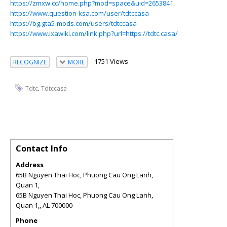
https://zmxw.cc/home.php?mod=space&uid=2653841
https://www.question-ksa.com/user/tdtccasa
https://bg.gta5-mods.com/users/tdtccasa
https://www.ixawiki.com/link.php?url=https://tdtc.casa/
1751 Views
RECOGNIZE
MORE
,
Tdtc
Tdtccasa
Contact Info
Address
65B Nguyen Thai Hoc, Phuong Cau Ong Lanh,
Quan 1,
65B Nguyen Thai Hoc, Phuong Cau Ong Lanh,
Quan 1,
,
AL
700000
Phone