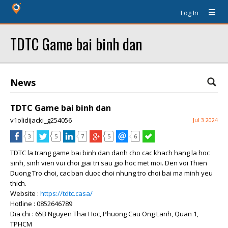
Log In
TDTC Game bai binh dan
News
TDTC Game bai binh dan
v1olidijacki_g254056
Jul 3 2024
3
5
7
5
6
TDTC la trang game bai binh dan danh cho cac khach hang la hoc
sinh, sinh vien vui choi giai tri sau gio hoc met moi. Den voi Thien
Duong Tro choi, cac ban duoc choi nhung tro choi bai ma minh yeu
thich.
Website :
https://tdtc.casa/
Hotline : 0852646789
Dia chi : 65B Nguyen Thai Hoc, Phuong Cau Ong Lanh, Quan 1,
TPHCM