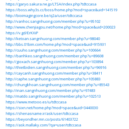
https://garyo.sakura.ne.jp/LTSA/index.php?tdtccasa
https://boss.why3s.cc/boss/home.php?mod=space&uid=141519
http://bioimagingcore.be/q2a/user/tdtccasa
http://vanhoc.sangnhuong.com/member.php?u=95102
http://www.chenjiagou.net/home.php?mod=space&uid=200023
https://v.gd/ErKXiP
http://ketoan.sangnhuong.com/member.php?u=98040
http://bbs.01bim.com/home.php?mod=space&uid=915931
http://cuuho.sangnhuong.com/member.php?u=100664
http://banhkeo.sangnhuong.com/member.php?u=89608
http://gioxach.sangnhuong.com/member.php?u=103894
http://thietbidien.sangnhuong.com/member.php?u=96916
http://caycanh.sangnhuong.com/member.php?u=38411
http://caphe.sangnhuong.com/member.php?u=105883
http://chungkhoan.sangnhuong.com/member.php?u=85543
http://inan.sangnhuong.com/member.php?u=97483
http://matdo.sangnhuong.com/member.php?u=102513
https://www.metooo.es/u/tdtccasa
https://sixn.net/home.php?mod=space&uid=3440030
https://shenasname.ir/ask/user/tdtccasa
https://beyondher.mn.co/posts/61403722
https://ask.mallaky.com/?qa=user/tdtccasa