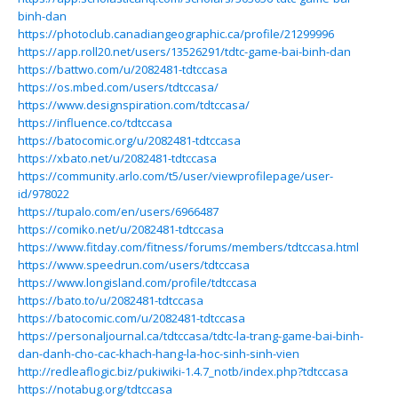
binh-dan
https://photoclub.canadiangeographic.ca/profile/21299996
https://app.roll20.net/users/13526291/tdtc-game-bai-binh-dan
https://battwo.com/u/2082481-tdtccasa
https://os.mbed.com/users/tdtccasa/
https://www.designspiration.com/tdtccasa/
https://influence.co/tdtccasa
https://batocomic.org/u/2082481-tdtccasa
https://xbato.net/u/2082481-tdtccasa
https://community.arlo.com/t5/user/viewprofilepage/user-
id/978022
https://tupalo.com/en/users/6966487
https://comiko.net/u/2082481-tdtccasa
https://www.fitday.com/fitness/forums/members/tdtccasa.html
https://www.speedrun.com/users/tdtccasa
https://www.longisland.com/profile/tdtccasa
https://bato.to/u/2082481-tdtccasa
https://batocomic.com/u/2082481-tdtccasa
https://personaljournal.ca/tdtccasa/tdtc-la-trang-game-bai-binh-
dan-danh-cho-cac-khach-hang-la-hoc-sinh-sinh-vien
http://redleaflogic.biz/pukiwiki-1.4.7_notb/index.php?tdtccasa
https://notabug.org/tdtccasa