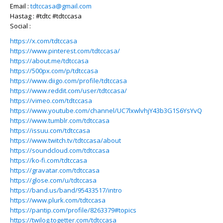
Email :
tdtccasa@gmail.com
Hastag : #tdtc #tdtccasa
Social :
https://x.com/tdtccasa
https://www.pinterest.com/tdtccasa/
https://about.me/tdtccasa
https://500px.com/p/tdtccasa
https://www.diigo.com/profile/tdtccasa
https://www.reddit.com/user/tdtccasa/
https://vimeo.com/tdtccasa
https://www.youtube.com/channel/UC7lxwlvhjY43b3G1S6YsYvQ
https://www.tumblr.com/tdtccasa
https://issuu.com/tdtccasa
https://www.twitch.tv/tdtccasa/about
https://soundcloud.com/tdtccasa
https://ko-fi.com/tdtccasa
https://gravatar.com/tdtccasa
https://glose.com/u/tdtccasa
https://band.us/band/95433517/intro
https://www.plurk.com/tdtccasa
https://pantip.com/profile/8263379#topics
https://twilog.togetter.com/tdtccasa