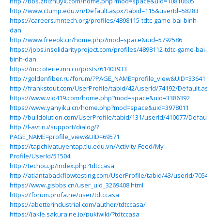
http://bbs.zhizhuyx.com/home.php?mod=space&uid=10810605
http://www.ctump.edu.vn/Default.aspx?tabid=115&userId=58283
https://careers.mntech.org/profiles/4898115-tdtc-game-bai-binh-
dan
http://www.freeok.cn/home.php?mod=space&uid=5792586
https://jobs.insolidarityproject.com/profiles/4898112-tdtc-game-bai-
binh-dan
https://mccoterie.mn.co/posts/61403933
http://goldenfiber.ru/forum/?PAGE_NAME=profile_view&UID=33641
http://frankstout.com/UserProfile/tabid/42/userId/74192/Default.aspx
https://www.vid419.com/home.php?mod=space&uid=3386392
https://www.yanyiku.cn/home.php?mod=space&uid=3978011
http://buildolution.com/UserProfile/tabid/131/userId/410077/Default.
http://l-avt.ru/support/dialog/?
PAGE_NAME=profile_view&UID=69571
https://tapchivatuyentap.tlu.edu.vn/Activity-Feed/My-
Profile/UserId/51504
http://techou.jp/index.php?tdtccasa
http://atlantabackflowtesting.com/UserProfile/tabid/43/userId/705474
https://www.gisbbs.cn/user_uid_3269408.html
https://forum.profa.ne/user/tdtccasa
https://abetterindustrial.com/author/tdtccasa/
https://jakle.sakura.ne.jp/pukiwiki/?tdtccasa