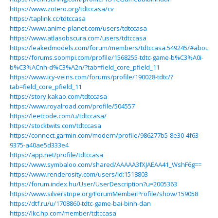
https://www.zotero.org/tdtccasa/cv
https://taplink.cc/tdtccasa
https://www.anime-planet.com/users/tdtccasa
https://www.atlasobscura.com/users/tdtccasa
https://leakedmodels.com/forum/members/tdtccasa.549245/#about
https://forums.soompi.com/profile/1568255-tdtc-game-b%C3%A0i-
b%C3%ACnh-d%C3%A2n/?tab=field_core_pfield_11
https://www.icy-veins.com/forums/profile/190028-tdtc/?
tab=field_core_pfield_11
https://story.kakao.com/tdtccasa
https://www.royalroad.com/profile/504557
https://leetcode.com/u/tdtccasa/
https://stocktwits.com/tdtccasa
https://connect.garmin.com/modern/profile/986277b5-8e30-4f63-
9375-a40ae5d333e4
https://app.net/profile/tdtccasa
https://www.symbaloo.com/shared/AAAAA3fXJAEAA41_WshF6g==
https://www.renderosity.com/users/id:1518803
https://forum.index.hu/User/UserDescription?u=2005363
https://www.silverstripe.org/ForumMemberProfile/show/159058
https://dtf.ru/u/1708860-tdtc-game-bai-binh-dan
https://lkc.hp.com/member/tdtccasa