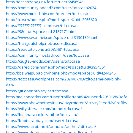
http://test.sozapag.ru/forum/user/245694/
https://community.odesd2.com/user/tdtccasa2024
https://www.multichain.com/qa/user/tdtccasa
http://1ctv.cn/home.php?mod=space&uid=2955620
https://??????-??????.com/user/tdtccasa
https://98e.fun/space-uid-8187171.html
https://www.swanmei.com/space-uid-3130189.html
https://hangoutshelp.net/user/tdtccasa
https://readtoto.com/u/2082481-tdtccasa
https://community.m5stack.com/user/tdtccasa
https://ca.gta5-mods.com/users/tdtccasa
https://dsred.com/home.php?mod=space&uid=3954561
http://bbs.weipubao.cn/home.php?mod=space&uid=4244246
https://tdtccasa.wordpress.com/2024/07/03/tdtc-game-bai-binh-
dan/
https://git.openprivacy.ca/tdtccasa
http://maisoncarlos.com/UserProfile/tabid/42/userId/2053128/Default
https://www.showmethesite.us/lazychicken/ActivityFeed/MyProfile/ta
https://willysforsale.com/author/tdtccasa/
https://biashara.co.ke/author/tdtccasa/
https://bootstrapbay.com/user/tdtccasa
https://www.ilcirotano.it/annunci/author/tdtccasa/
https://www.alonegocio.net.br/author/tdtccasa/