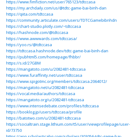
https://www.fimfiction.net/user/765123/tdtccasa
https://my.archdaily.com/us/@tdtc-game-bai-binh-dan
https://qiita.com/tdtccasa
https://community.articulate.com/users/TDTCGamebibnhdn
https://chart-studio.plotly.com/~tdtccasa
https://hashnode.com/@tdtccasa
https://www.awwwards.com/tdtccasa/
https://yoo.rs/@tdtccasa
https://tdtccasa.hashnode.dev/tdtc-game-bai-binh-dan
https://pubhtml5.com/homepage/fhbbr/
https://s.id/27GBM
https://mangatoto.com/u/2082481-tdtccasa
https://www.furaffinity.net/user/tdtccasa
https://www.spigotmc.org/members/tdtccasa.2064012/
https://mangatoto.net/u/2082481-tdtccasa
https://vocal.media/authors/tdtccasa
https://mangatoto.org/u/2082481-tdtccasa
https://www.intensedebate.com/profiles/tdtccasa
https://booklog.jp/users/tdtccasa/profile
https://batotwo.com/u/2082481-tdtccasa
https://socialtrain.stage.lithium.com/t5/user/viewprofilepage/user-
id/73750
https://app.scholasticahq.com/scholars/303056-tdtc-game-bai-