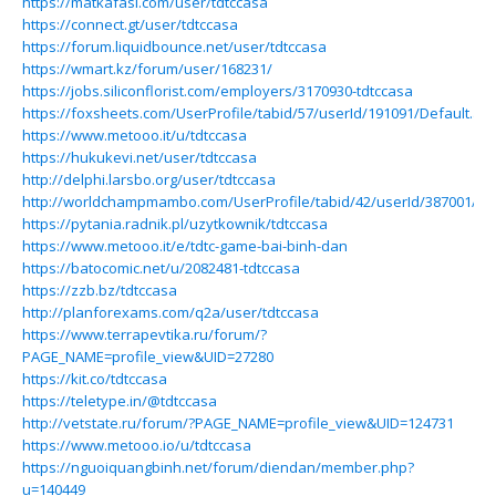
https://matkafasi.com/user/tdtccasa
https://connect.gt/user/tdtccasa
https://forum.liquidbounce.net/user/tdtccasa
https://wmart.kz/forum/user/168231/
https://jobs.siliconflorist.com/employers/3170930-tdtccasa
https://foxsheets.com/UserProfile/tabid/57/userId/191091/Default.as
https://www.metooo.it/u/tdtccasa
https://hukukevi.net/user/tdtccasa
http://delphi.larsbo.org/user/tdtccasa
http://worldchampmambo.com/UserProfile/tabid/42/userId/387001/De
https://pytania.radnik.pl/uzytkownik/tdtccasa
https://www.metooo.it/e/tdtc-game-bai-binh-dan
https://batocomic.net/u/2082481-tdtccasa
https://zzb.bz/tdtccasa
http://planforexams.com/q2a/user/tdtccasa
https://www.terrapevtika.ru/forum/?
PAGE_NAME=profile_view&UID=27280
https://kit.co/tdtccasa
https://teletype.in/@tdtccasa
http://vetstate.ru/forum/?PAGE_NAME=profile_view&UID=124731
https://www.metooo.io/u/tdtccasa
https://nguoiquangbinh.net/forum/diendan/member.php?
u=140449