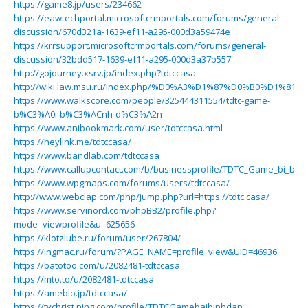
https://game8.jp/users/234662
https://eawtechportal.microsoftcrmportals.com/forums/general-
discussion/670d321a-1639-ef11-a295-000d3a59474e
https://krrsupport.microsoftcrmportals.com/forums/general-
discussion/32bdd517-1639-ef11-a295-000d3a37b557
http://gojourney.xsrv.jp/index.php?tdtccasa
http://wiki.law.msu.ru/index.php/%D0%A3%D1%87%D0%B0%D1%8
https://www.walkscore.com/people/325444311554/tdtc-game-
b%C3%A0i-b%C3%ACnh-d%C3%A2n
https://www.anibookmark.com/user/tdtccasa.html
https://heylink.me/tdtccasa/
https://www.bandlab.com/tdtccasa
https://www.callupcontact.com/b/businessprofile/TDTC_Game_bi_bnh
https://www.wpgmaps.com/forums/users/tdtccasa/
http://www.webclap.com/php/jump.php?url=https://tdtc.casa/
https://www.servinord.com/phpBB2/profile.php?
mode=viewprofile&u=625656
https://klotzlube.ru/forum/user/267804/
https://ingmac.ru/forum/?PAGE_NAME=profile_view&UID=46936
https://batotoo.com/u/2082481-tdtccasa
https://mto.to/u/2082481-tdtccasa
https://ameblo.jp/tdtccasa/
https://tvchrist.ning.com/profile/TDTCGamebaibinhdan