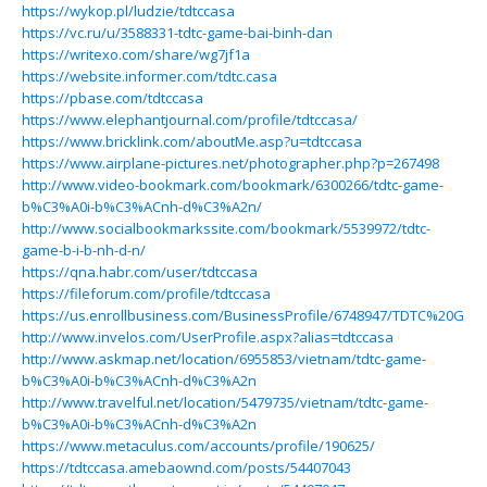
https://wykop.pl/ludzie/tdtccasa
https://vc.ru/u/3588331-tdtc-game-bai-binh-dan
https://writexo.com/share/wg7jf1a
https://website.informer.com/tdtc.casa
https://pbase.com/tdtccasa
https://www.elephantjournal.com/profile/tdtccasa/
https://www.bricklink.com/aboutMe.asp?u=tdtccasa
https://www.airplane-pictures.net/photographer.php?p=267498
http://www.video-bookmark.com/bookmark/6300266/tdtc-game-
b%C3%A0i-b%C3%ACnh-d%C3%A2n/
http://www.socialbookmarkssite.com/bookmark/5539972/tdtc-
game-b-i-b-nh-d-n/
https://qna.habr.com/user/tdtccasa
https://fileforum.com/profile/tdtccasa
https://us.enrollbusiness.com/BusinessProfile/6748947/TDTC%
http://www.invelos.com/UserProfile.aspx?alias=tdtccasa
http://www.askmap.net/location/6955853/vietnam/tdtc-game-
b%C3%A0i-b%C3%ACnh-d%C3%A2n
http://www.travelful.net/location/5479735/vietnam/tdtc-game-
b%C3%A0i-b%C3%ACnh-d%C3%A2n
https://www.metaculus.com/accounts/profile/190625/
https://tdtccasa.amebaownd.com/posts/54407043