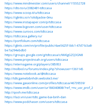
https://www.mindmeister.com/users/channel/115552728
https://dto.to/u/2082481-tdtccasa
https://www.scoop.it/u/tdtccasa
https://iglinks.io/v1olidijackie-0mu
https://www.instapaper.com/p/tdtccasa
https://www.bigoven.com/user/tdtccasa
https://www.curioos.com/tdtccasa
https://tdtccasa.gallery.ru/
https://portfolium.com/tdtccasa
https://glints.com/vn/profile/public/4ae5625f-0dc1-47d7-b3a8-
be7a294ebdb0
https://groups.google.com/g/tdtccasa/c/MAlgGZQ3GN8
https://www.projectnoah.org/users/tdtccasa
https://eternagame.org/players/385953
http://molbiol.ru/forums/index.php?showuser=1361145
https://www.notebook.ai/@tdtccasa
http://tdtcgamebibnhdn.website3.me/
https://www.gaiaonline.com/profiles/tdtccasa/46739559/
https://www.imdb.com/user/ur184340808/?ref_=nv_usr_prof_2
http://qooh.me/tdtccasa
https://lazi.vn/user/tdtc.game-bai-binh-dan
https://www.podchaser.com/users/tdtccasa