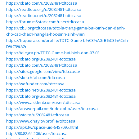
https://xbato.com/u/2082481-tdtccasa
https://readtoto.org/u/2082481-tdtccasa
https://readtoto.net/u/2082481-tdtccasa
https://forum.m5stack.com/user/tdtccasa
https://zb3.org/tdtccasa/tdtc-la-trang-game-bai-binh-dan-danh-
cho-cac-khach-hang-la-hoc-sinh-sinh-vien
https://fr.quora.com/profile/TDTC-Game-b%C3%A0i-B%C3%ACnh-
D%C3%A2n
https://telegra.ph/TDTC-Game-bai-binh-dan-07-03
https://xbato.org/u/2082481-tdtccasa
https://zbato.com/u/2082481-tdtccasa
https://sites.google.com/view/tdtccasa/
https://sketchfab.com/tdtccasa
https://wefunder.com/tdtccasa
https://zbato.net/u/2082481-tdtccasa
https://zbato.org/u/2082481-tdtccasa
https://www.asklent.com/user/tdtccasa
https://answerpail.com/index.php/user/tdtccasa
https://wto.to/u/2082481-tdtccasa
https://www.ohay.tv/profile/tdtccasa
https://apk.tw/space-uid-6457095.html
http://80.82.64.206/user/tdtccasa