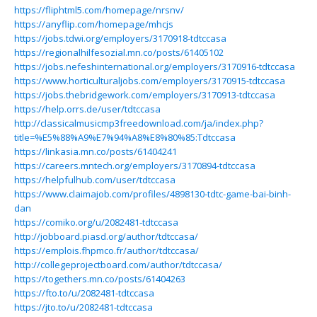
https://fliphtml5.com/homepage/nrsnv/
https://anyflip.com/homepage/mhcjs
https://jobs.tdwi.org/employers/3170918-tdtccasa
https://regionalhilfesozial.mn.co/posts/61405102
https://jobs.nefeshinternational.org/employers/3170916-tdtccasa
https://www.horticulturaljobs.com/employers/3170915-tdtccasa
https://jobs.thebridgework.com/employers/3170913-tdtccasa
https://help.orrs.de/user/tdtccasa
http://classicalmusicmp3freedownload.com/ja/index.php?
title=%E5%88%A9%E7%94%A8%E8%80%85:Tdtccasa
https://linkasia.mn.co/posts/61404241
https://careers.mntech.org/employers/3170894-tdtccasa
https://helpfulhub.com/user/tdtccasa
https://www.claimajob.com/profiles/4898130-tdtc-game-bai-binh-
dan
https://comiko.org/u/2082481-tdtccasa
http://jobboard.piasd.org/author/tdtccasa/
https://emplois.fhpmco.fr/author/tdtccasa/
http://collegeprojectboard.com/author/tdtccasa/
https://togethers.mn.co/posts/61404263
https://fto.to/u/2082481-tdtccasa
https://jto.to/u/2082481-tdtccasa