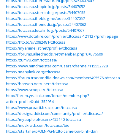
https://tdtccasa.therestaurant.jp/posts/54407047
https://tdtccasa.shopinfo.jp/posts/54407052
https://tdtccasa.storeinfo.jp/posts/54407055
https://tdtccasa.theblog.me/posts/54407057
https://tdtccasa.themedia.jp/posts/54407062
https://tdtccasa.localinfo.jp/posts/54407067
https://www.dotafire.com/profile/tdtccasa-121127?profilepage
https://hto.to/u/2082481-tdtccasa
https://myanimelist.net/profile/tdtccasa
https://forums.alliedmods.net/member.php?u=376609
https://zumvu.com/tdtccasa/
https://www.mindmeister.com/users/channel/115552728
https://manylink.co/@tdtccasa
https://forum.trackandfieldnews.com/member/495576-tdtccasa
https://hanson.net/users/tdtccasa
https://www.scoop.it/u/tdtccasa
http://forum.yealink.com/forum/member.php?
action=profile&uid=352954
https://www.proarti.fr/account/tdtccasa
https://designaddict.com/community/profile/tdtccasa/
https://myapple.pl/users/455140-tdtccasa
https://muckrack.com/tdtc-casa/bio
https://start.me/p/QLNPG4/tdtc-game-bai-binh-dan