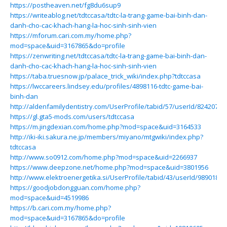
https://postheaven.net/fg8du6sup9
https://writeablog.net/tdtccasa/tdtc-la-trang-game-bai-binh-dan-
danh-cho-cac-khach-hang-la-hoc-sinh-sinh-vien
https://mforum.cari.com.my/home.php?
mod=space&uid=3167865&do=profile
https://zenwriting.net/tdtccasa/tdtc-la-trang-game-bai-binh-dan-
danh-cho-cac-khach-hang-la-hoc-sinh-sinh-vien
https://taba.truesnow.jp/palace_trick_wiki/index.php?tdtccasa
https://lwccareers.lindsey.edu/profiles/4898116-tdtc-game-bai-
binh-dan
http://aldenfamilydentistry.com/UserProfile/tabid/57/userId/824207/D
https://gl.gta5-mods.com/users/tdtccasa
https://m.jingdexian.com/home.php?mod=space&uid=3164533
http://iki-iki.sakura.ne.jp/members/miyano/mtgwiki/index.php?
tdtccasa
http://www.so0912.com/home.php?mod=space&uid=2266937
https://www.deepzone.net/home.php?mod=space&uid=3801956
http://www.elektroenergetika.si/UserProfile/tabid/43/userId/989018/D
https://goodjobdongguan.com/home.php?
mod=space&uid=4519986
https://b.cari.com.my/home.php?
mod=space&uid=3167865&do=profile