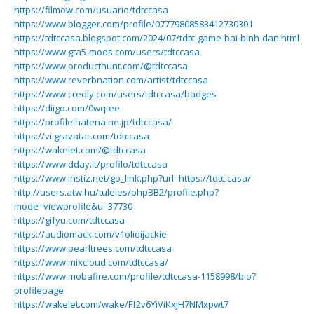
https://filmow.com/usuario/tdtccasa
https://www.blogger.com/profile/07779808583412730301
https://tdtccasa.blogspot.com/2024/07/tdtc-game-bai-binh-dan.html
https://www.gta5-mods.com/users/tdtccasa
https://www.producthunt.com/@tdtccasa
https://www.reverbnation.com/artist/tdtccasa
https://www.credly.com/users/tdtccasa/badges
https://diigo.com/0wqtee
https://profile.hatena.ne.jp/tdtccasa/
https://vi.gravatar.com/tdtccasa
https://wakelet.com/@tdtccasa
https://www.dday.it/profilo/tdtccasa
https://www.instiz.net/go_link.php?url=https://tdtc.casa/
http://users.atw.hu/tuleles/phpBB2/profile.php?
mode=viewprofile&u=37730
https://gifyu.com/tdtccasa
https://audiomack.com/v1olidijackie
https://www.pearltrees.com/tdtccasa
https://www.mixcloud.com/tdtccasa/
https://www.mobafire.com/profile/tdtccasa-1158998/bio?
profilepage
https://wakelet.com/wake/Ff2v6YiViKxjH7NMxpwt7