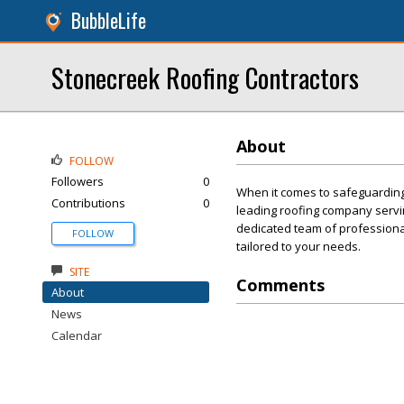
BubbleLife
Stonecreek Roofing Contractors
About
FOLLOW
Followers
0
When it comes to safeguarding 
Contributions
0
leading roofing company servi
dedicated team of professional
FOLLOW
tailored to your needs.
SITE
Comments
About
News
Calendar