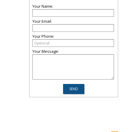
Your Name:
Your Email:
Your Phone:
Your Message: