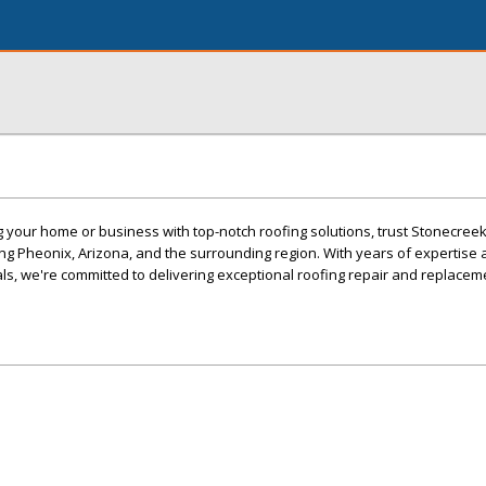
your home or business with top-notch roofing solutions, trust Stonecreek
ng Pheonix, Arizona, and the surrounding region. With years of expertise 
s, we're committed to delivering exceptional roofing repair and replacem