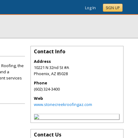
Log In
SIGN UP
Contact Info
Address
 Roofing, the
10221 N 32nd St #A
and a
Phoenix
,
AZ
85028
ent services
Phone
(602) 324-3400
Web
www.stonecreekroofingaz.com
Contact Us