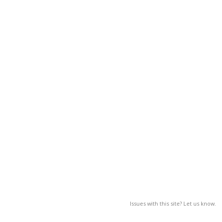
Issues with this site? Let us know.