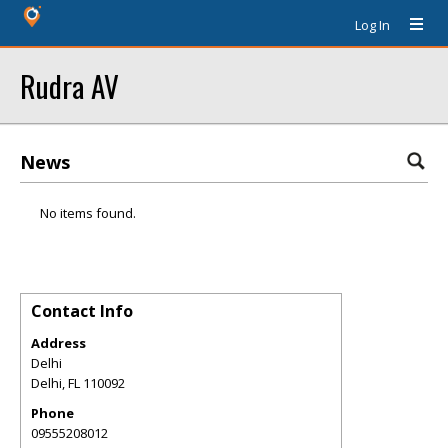
Log In
Rudra AV
News
No items found.
Contact Info
Address
Delhi
Delhi
,
FL
110092
Phone
09555208012