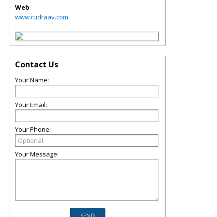
Web
www.rudraav.com
Contact Us
Your Name:
Your Email:
Your Phone:
Your Message: