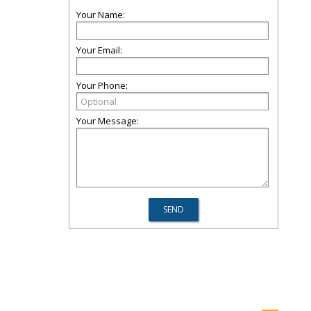
Your Name:
Your Email:
Your Phone:
Your Message: