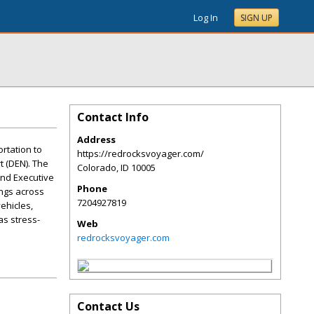
Log In
SIGN UP
Contact Info
Address
rtation to
https://redrocksvoyager.com/
t (DEN). The
Colorado
,
ID
10005
and Executive
Phone
ings across
7204927819
ehicles,
as stress-
Web
redrocksvoyager.com
Contact Us