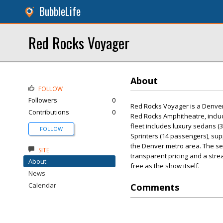
BubbleLife
Red Rocks Voyager
About
FOLLOW
Followers
0
Red Rocks Voyager is a Denver-
Contributions
0
Red Rocks Amphitheatre, includ
fleet includes luxury sedans (
FOLLOW
Sprinters (14 passengers), sup
the Denver metro area. The ser
SITE
transparent pricing and a str
About
free as the show itself.
News
Calendar
Comments