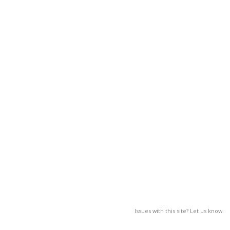
Issues with this site? Let us know.