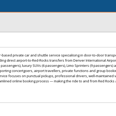
based private car and shuttle service specialising in door-to-door transpo
ing direct airport-to-Red-Rocks transfers from Denver International Airpor
3 passengers), luxury SUVs (6 passengers), Limo Sprinters (9 passengers) 
porting concertgoers, airport travellers, private functions and group book
vice focuses on punctual pickups, professional drivers, well-maintained v
eamlined online booking process — making the ride to and from Red Rocks 