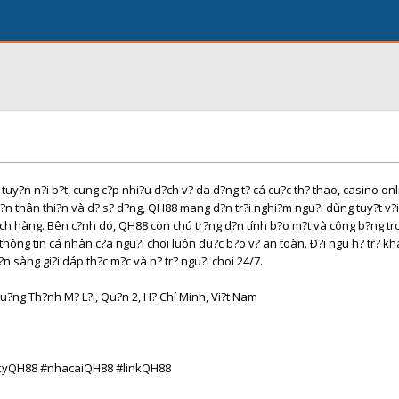
?c tuy?n n?i b?t, cung c?p nhi?u d?ch v? da d?ng t? cá cu?c th? thao, casino on
 di?n thân thi?n và d? s? d?ng, QH88 mang d?n tr?i nghi?m ngu?i dùng tuy?t v?
khách hàng. Bên c?nh dó, QH88 còn chú tr?ng d?n tính b?o m?t và công b?ng tr
thông tin cá nhân c?a ngu?i choi luôn du?c b?o v? an toàn. Ð?i ngu h? tr? kh
n sàng gi?i dáp th?c m?c và h? tr? ngu?i choi 24/7.
hu?ng Th?nh M? L?i, Qu?n 2, H? Chí Minh, Vi?t Nam
yQH88 #nhacaiQH88 #linkQH88