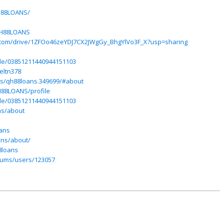
H88LOANS/
QH88LOANS
le.com/drive/1ZFOo46zeYDJ7CX2JWgGy_BhgYlVo3F_X?usp=sharing
ile/03851211440944151103
eltn378
rs/qh88loans.349699/#about
QH88LOANS/profile
ile/03851211440944151103
ns/about
ans
ans/about/
8loans
forums/users/123057