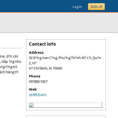
Log In
SIGN UP
Contact Info
Address
line, d?n các
92 Ð?ng Van C?ng, Phu?ng Th?nh M? L?i, Qu?n
i, dáp ?ng nhu
2, H?
ong t?ng trò
H? Chí Minh
,
IA
70000
ách hàng t?i
Phone
0978657457
Web
qh88.loans