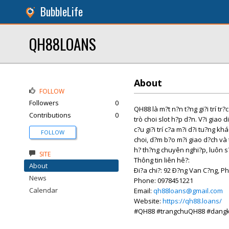
BubbleLife
QH88LOANS
About
FOLLOW
Followers
0
QH88 là m?t n?n t?ng gi?i trí tr
Contributions
0
trò choi slot h?p d?n. V?i giao
c?u gi?i trí c?a m?i d?i tu?ng 
FOLLOW
choi, d?m b?o m?i giao d?ch và 
h? th?ng chuyên nghi?p, luôn s?
SITE
Thông tin liên hê?:
About
Ði?a chi?: 92 Ð?ng Van C?ng, P
News
Phone: 0978451221
Calendar
Email:
qh88loans@gmail.com
Website:
https://qh88.loans/
#QH88 #trangchuQH88 #dangk