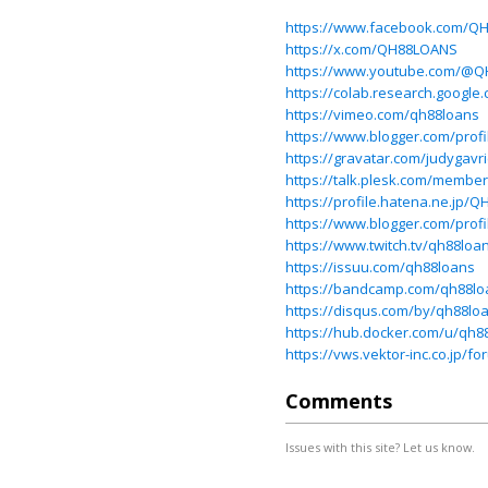
https://www.facebook.com/Q
https://x.com/QH88LOANS
https://www.youtube.com/@
https://colab.research.goog
https://vimeo.com/qh88loans
https://www.blogger.com/prof
https://gravatar.com/judygavri
https://talk.plesk.com/membe
https://profile.hatena.ne.jp/
https://www.blogger.com/prof
https://www.twitch.tv/qh88loa
https://issuu.com/qh88loans
https://bandcamp.com/qh88lo
https://disqus.com/by/qh88lo
https://hub.docker.com/u/qh8
https://vws.vektor-inc.co.jp/
Comments
Issues with this site? Let us know.