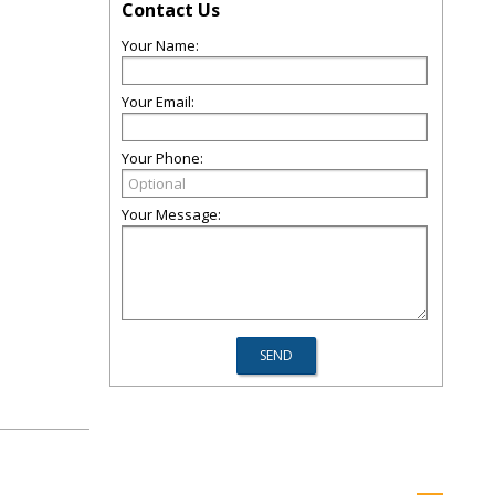
Contact Us
Your Name:
Your Email:
Your Phone:
Your Message: