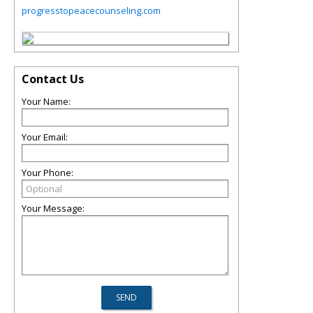
progresstopeacecounseling.com
Contact Us
Your Name:
Your Email:
Your Phone:
Your Message: