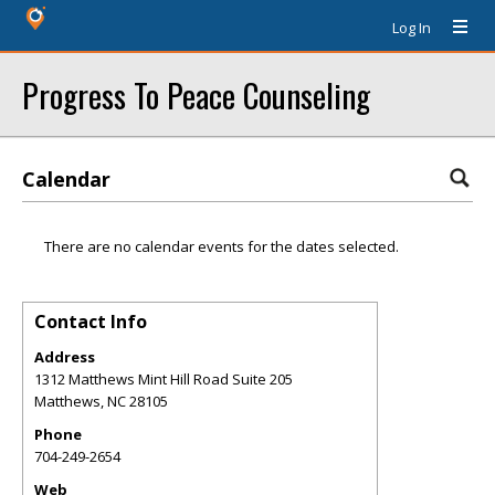
Log In
Progress To Peace Counseling
Calendar
There are no calendar events for the dates selected.
Contact Info
Address
1312 Matthews Mint Hill Road Suite 205
Matthews
,
NC
28105
Phone
704-249-2654
Web