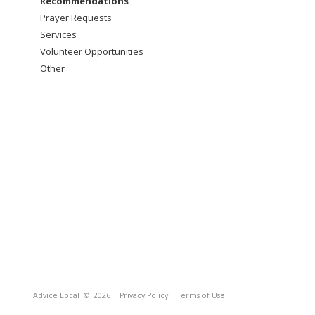
Recommendations
Prayer Requests
Services
Volunteer Opportunities
Other
Advice Local
© 2026
Privacy Policy
Terms of Use