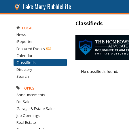
Lake Mary BubbleLife
Classifieds
LOCAL
News
iReporter
Featured Events
Calendar
Classifieds
Directory
No classifieds found.
Search
TOPICS
Announcements
For Sale
Garage & Estate Sales
Job Openings
Real Estate