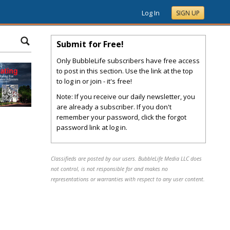
Log In
SIGN UP
Submit for Free!
Only BubbleLife subscribers have free access
to post in this section. Use the link at the top
to log in or join - it's free!
Note: If you receive our daily newsletter, you
are already a subscriber. If you don't
remember your password, click the forgot
password link at log in.
Classifieds are posted by our users. BubbleLife Media LLC does
not control, is not responsible for and makes no
representations or warranties with respect to any user content.