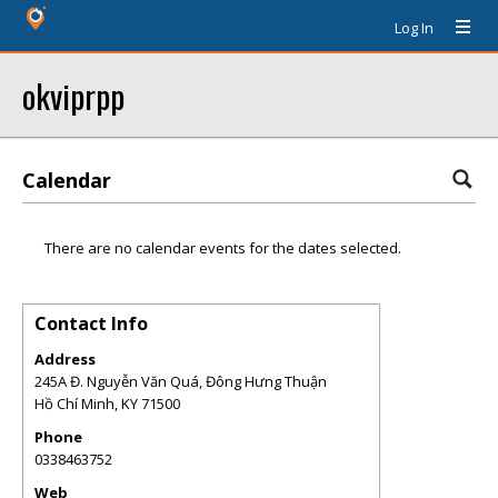
Log In
okviprpp
Calendar
There are no calendar events for the dates selected.
Contact Info
Address
245A Đ. Nguyễn Văn Quá, Đông Hưng Thuận
Hồ Chí Minh
,
KY
71500
Phone
0338463752
Web