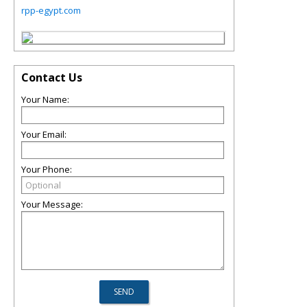
rpp-egypt.com
Contact Us
Your Name:
Your Email:
Your Phone:
Your Message: