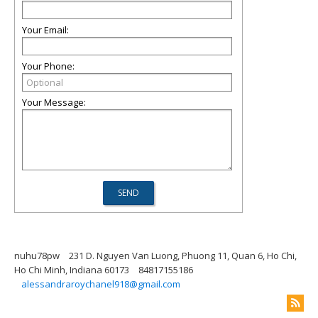
Your Email:
Your Phone:
Your Message:
nuhu78pw
231 D. Nguyen Van Luong, Phuong 11, Quan 6, Ho Chi,
Ho Chi Minh, Indiana 60173
84817155186
alessandraroychanel918@gmail.com