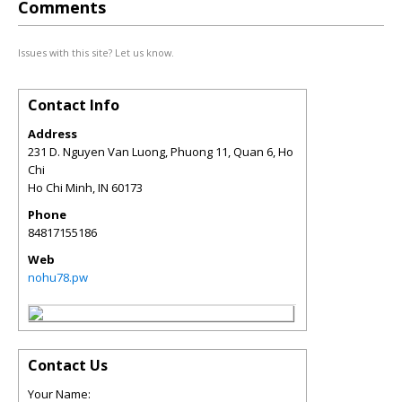
Comments
Issues with this site? Let us know.
Contact Info
Address
231 D. Nguyen Van Luong, Phuong 11, Quan 6, Ho
Chi
Ho Chi Minh
,
IN
60173
Phone
84817155186
Web
nohu78.pw
Contact Us
Your Name: