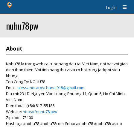
Log In
nuhu78pw
About
Nohu78 la trang web ca cuoc hang dau tai Viet Nam, noi bat voi giao
dien than thien. Voi tinh nang thu vi va co hoi trung jackpot sieu
khung.
Ten Cong Ty: NOHU78
Email:
alessandraroychanel918@gmail.com
Dia chi: 231 D. Nguyen Van Luong, Phuong 11, Quan 6, Ho Chi Minh,
Viet Nam
Dien thoai: (+84) 817155186
Website:
https://nohu78.pw/
Zipcode: 73100
Hashtag: #nohu78 #nohu78com #nhacainohu78 #nohu78casino