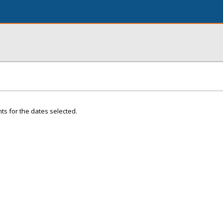
ts for the dates selected.