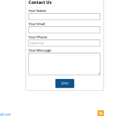
Contact Us
Your Name:
Your Email:
Your Phone:
Your Message:
il.com