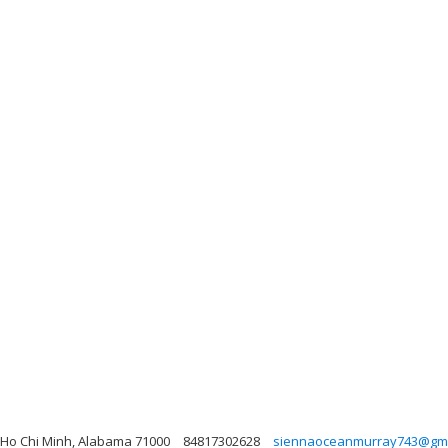
, Ho Chi Minh, Alabama 71000
84817302628
siennaoceanmurray743@gma