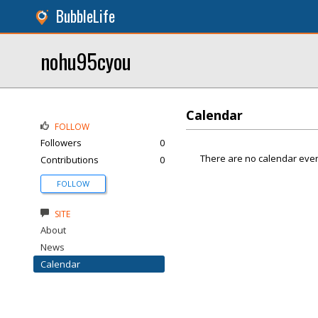
BubbleLife
nohu95cyou
Calendar
FOLLOW
Followers
0
There are no calendar even
Contributions
0
FOLLOW
SITE
About
News
Calendar