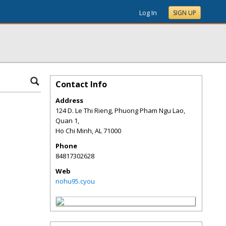
Log In
SIGN UP
Contact Info
Address
124 D. Le Thi Rieng, Phuong Pham Ngu Lao,
Quan 1,
Ho Chi Minh
,
AL
71000
Phone
84817302628
Web
nohu95.cyou