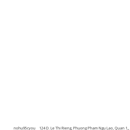
nohu95cyou
124 D. Le Thi Rieng, Phuong Pham Ngu Lao, Quan 1,