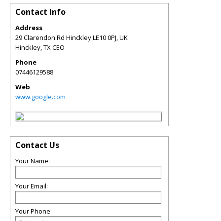
Contact Info
Address
29 Clarendon Rd Hinckley LE10 0PJ, UK
Hinckley
,
TX
CEO
Phone
07446129588
Web
www.google.com
Contact Us
Your Name:
Your Email:
Your Phone: