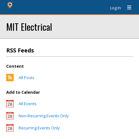
Log In
MIT Electrical
RSS Feeds
Content
All Posts
Add to Calendar
All Events
Non-Recurring Events Only
Recurring Events Only