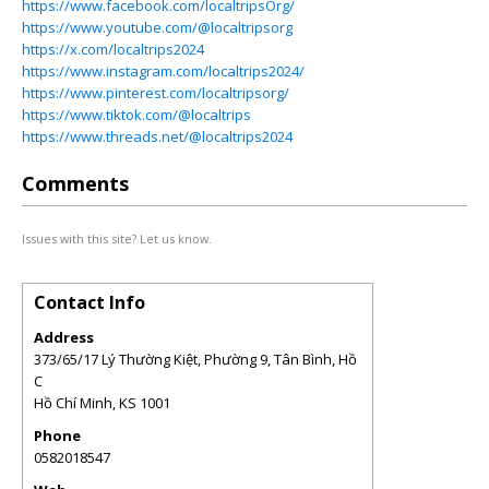
https://www.facebook.com/localtripsOrg/
https://www.youtube.com/@localtripsorg
https://x.com/localtrips2024
https://www.instagram.com/localtrips2024/
https://www.pinterest.com/localtripsorg/
https://www.tiktok.com/@localtrips
https://www.threads.net/@localtrips2024
Comments
Issues with this site? Let us know.
Contact Info
Address
373/65/17 Lý Thường Kiệt, Phường 9, Tân Bình, Hồ
C
Hồ Chí Minh
,
KS
1001
Phone
0582018547