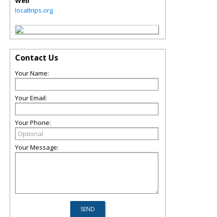
Web
localtrips.org
Contact Us
Your Name:
Your Email:
Your Phone:
Your Message: