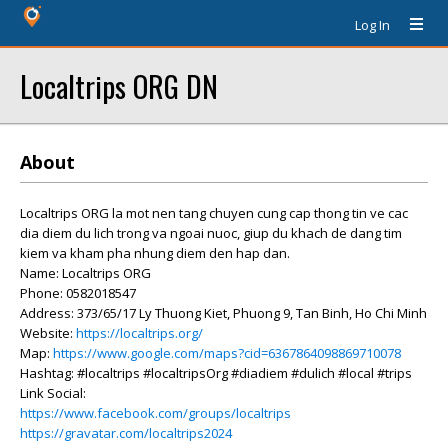
Log In
Localtrips ORG DN
About
Localtrips ORG la mot nen tang chuyen cung cap thong tin ve cac
dia diem du lich trong va ngoai nuoc, giup du khach de dang tim
kiem va kham pha nhung diem den hap dan.
Name: Localtrips ORG
Phone: 0582018547
Address: 373/65/17 Ly Thuong Kiet, Phuong 9, Tan Binh, Ho Chi Minh
Website:
https://localtrips.org/
Map:
https://www.google.com/maps?cid=6367864098869710078
Hashtag: #localtrips #localtripsOrg #diadiem #dulich #local #trips
Link Social:
https://www.facebook.com/groups/localtrips
https://gravatar.com/localtrips2024