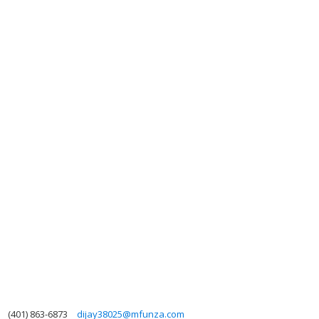
(401) 863-6873
dijay38025@mfunza.com