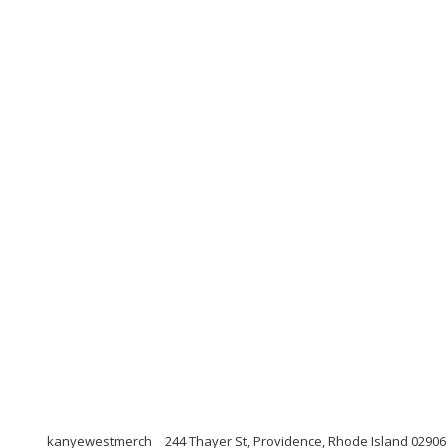
kanyewestmerch
244 Thayer St, Providence, Rhode Island 02906