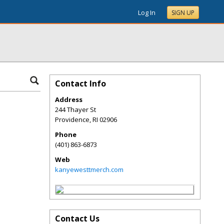
Log In
SIGN UP
Contact Info
Address
244 Thayer St
Providence
,
RI
02906
Phone
(401) 863-6873
Web
kanyewesttmerch.com
Contact Us