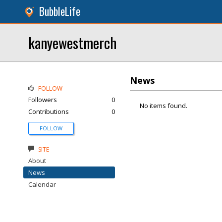
BubbleLife
kanyewestmerch
News
FOLLOW
Followers
0
No items found.
Contributions
0
FOLLOW
SITE
About
News
Calendar