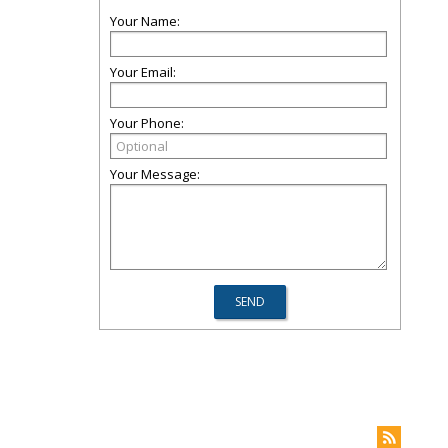
Your Name:
Your Email:
Your Phone:
Your Message: