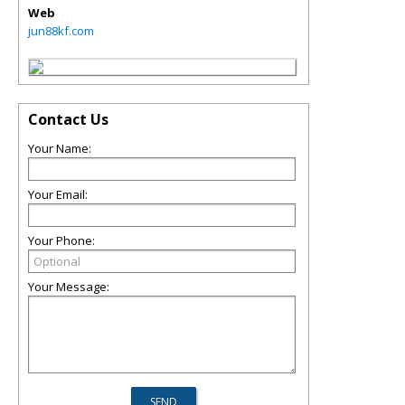
Web
jun88kf.com
Contact Us
Your Name:
Your Email:
Your Phone:
Your Message: