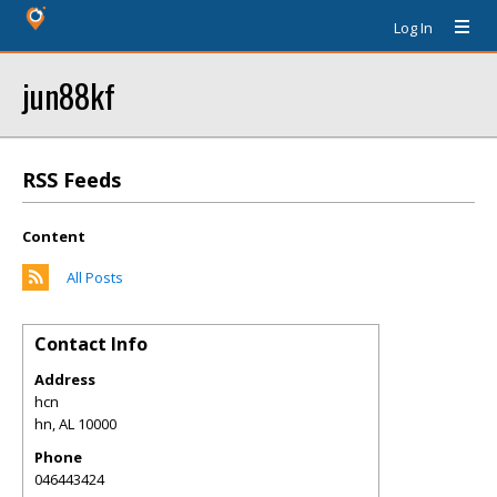
Log In
jun88kf
RSS Feeds
Content
All Posts
Contact Info
Address
hcn
hn
,
AL
10000
Phone
046443424