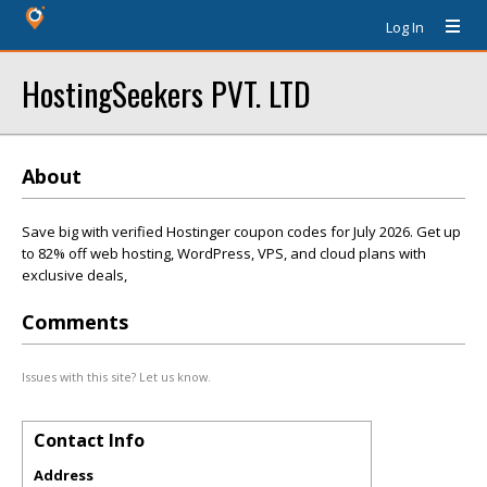
Log In
HostingSeekers PVT. LTD
About
Save big with verified Hostinger coupon codes for July 2026. Get up
to 82% off web hosting, WordPress, VPS, and cloud plans with
exclusive deals,
Comments
Issues with this site? Let us know.
Contact Info
Address