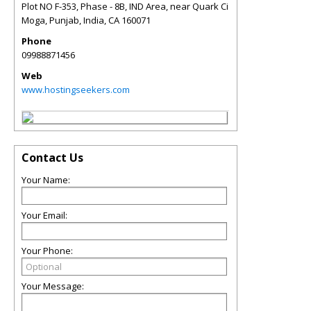
Plot NO F-353, Phase - 8B, IND Area, near Quark Ci
Moga, Punjab, India
,
CA
160071
Phone
09988871456
Web
www.hostingseekers.com
Contact Us
Your Name:
Your Email:
Your Phone:
Your Message: