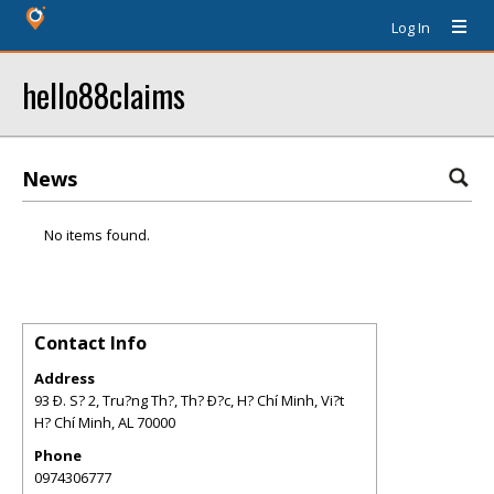
Log In
hello88claims
News
No items found.
Contact Info
Address
93 Ð. S? 2, Tru?ng Th?, Th? Ð?c, H? Chí Minh, Vi?t
H? Chí Minh
,
AL
70000
Phone
0974306777