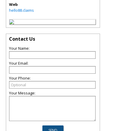
Web
hello88.claims
Contact Us
Your Name:
Your Email:
Your Phone:
Your Message: