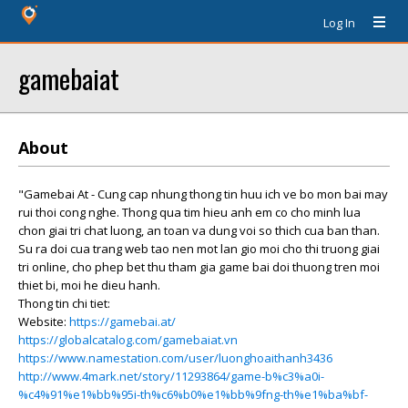
Log In
gamebaiat
About
"Gamebai At - Cung cap nhung thong tin huu ich ve bo mon bai may
rui thoi cong nghe. Thong qua tim hieu anh em co cho minh lua
chon giai tri chat luong, an toan va dung voi so thich cua ban than.
Su ra doi cua trang web tao nen mot lan gio moi cho thi truong giai
tri online, cho phep bet thu tham gia game bai doi thuong tren moi
thiet bi, moi he dieu hanh.
Thong tin chi tiet:
Website:
https://gamebai.at/
https://globalcatalog.com/gamebaiat.vn
https://www.namestation.com/user/luonghoaithanh3436
http://www.4mark.net/story/11293864/game-b%c3%a0i-
%c4%91%e1%bb%95i-th%c6%b0%e1%bb%9fng-th%e1%ba%bf-