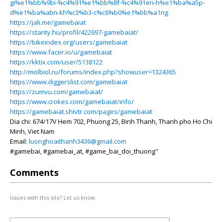
gi%e1%bb%9bi-%c4%91%e1%bb%8f-%c4%91en-h%e1%ba%a5p-
d%e1%ba%abn-kh%c3%b3-c%c6%b0%e1%bb%a1ng
https://jali.me/gamebaiat
https://starity.hu/profil/422697-gamebaiat/
https://bikeindex.org/users/gamebaiat
https://www.facer.io/u/gamebaiat
https://kktix.com/user/5138122
http://molbiol.ru/forums/index.php?showuser=1324365
https://www.diggerslist.com/gamebaiat
https://zumvu.com/gamebaiat/
https://www.crokes.com/gamebaiat/info/
https://gamebaiat.shivtr.com/pages/gamebaiat
Dia chi: 674/17V Hem 702, Phuong 25, Binh Thanh, Thanh pho Ho Chi
Minh, Viet Nam
Email:
luonghoaithanh3436@gmail.com
#gamebai, #gamebai_at, #game_bai_doi_thuong"
Comments
Issues with this site? Let us know.