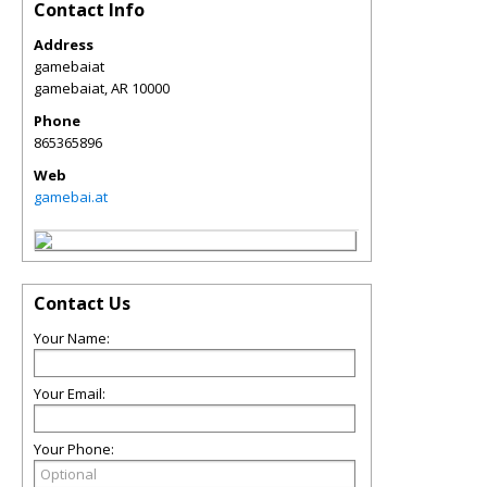
Contact Info
Address
gamebaiat
gamebaiat
,
AR
10000
Phone
865365896
Web
gamebai.at
Contact Us
Your Name:
Your Email:
Your Phone: