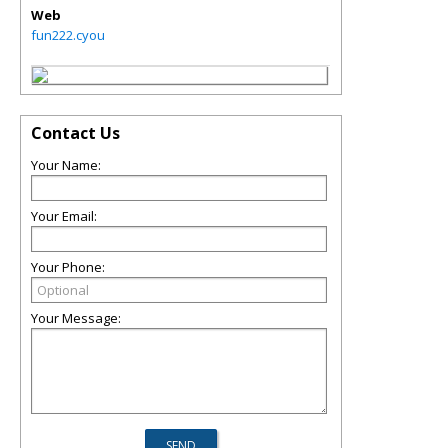
Web
fun222.cyou
Contact Us
Your Name:
Your Email:
Your Phone:
Your Message: