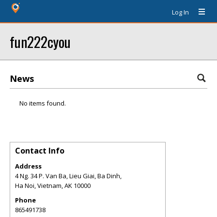
Log In
fun222cyou
News
No items found.
Contact Info
Address
4 Ng. 34 P. Van Ba, Lieu Giai, Ba Dinh,
Ha Noi, Vietnam
,
AK
10000
Phone
865491738