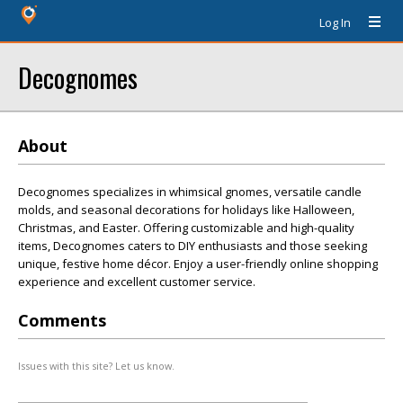
Log In
Decognomes
About
Decognomes specializes in whimsical gnomes, versatile candle
molds, and seasonal decorations for holidays like Halloween,
Christmas, and Easter. Offering customizable and high-quality
items, Decognomes caters to DIY enthusiasts and those seeking
unique, festive home décor. Enjoy a user-friendly online shopping
experience and excellent customer service.
Comments
Issues with this site? Let us know.