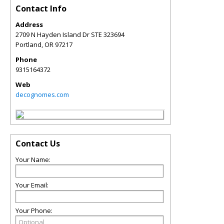
Contact Info
Address
2709 N Hayden Island Dr STE 323694
Portland
,
OR
97217
Phone
9315164372
Web
decognomes.com
Contact Us
Your Name:
Your Email:
Your Phone: