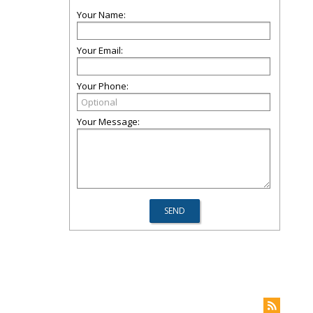
Your Name:
Your Email:
Your Phone:
Your Message: