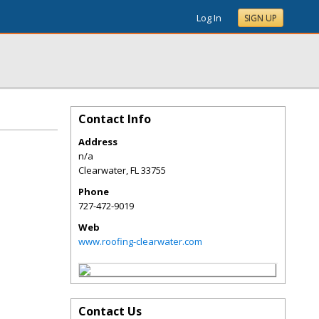
Log In
SIGN UP
Contact Info
Address
n/a
Clearwater
,
FL
33755
Phone
727-472-9019
Web
www.roofing-clearwater.com
Contact Us