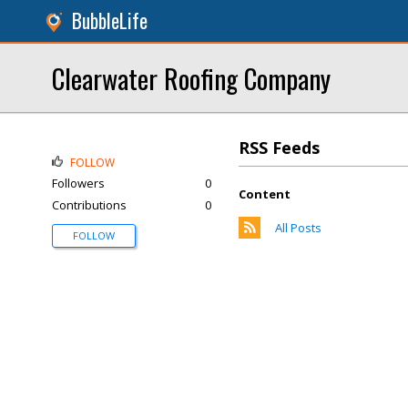
BubbleLife
Clearwater Roofing Company
RSS Feeds
FOLLOW
Followers
0
Content
Contributions
0
All Posts
FOLLOW