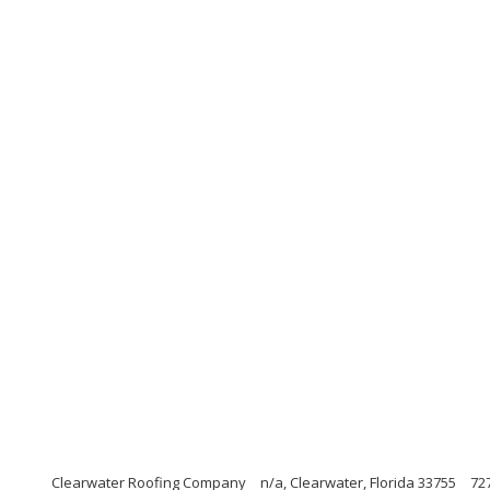
Clearwater Roofing Company
n/a, Clearwater, Florida 33755
72