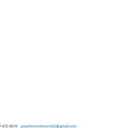
7-472-9019
pearlmmortimerm62@gmail.com