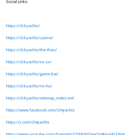
Social Links:
https://c54.yachts/
https://c54.yachts/casino/
https://c54.yachts/the-thao/
https://c54.yachts/xo-so/
https://c54.yachts/game-bai/
https://c54.yachts/no-hu/
https://c54.yachts/sitemap_index.xml
https://www.facebook.com/c54yachts
https://x.com/c54yachts
https://www.youtube.com/channel/UCDEK0iYQwxSV4hpxl4233HA