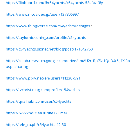
https://flipboard.com/@c54yachts/c54yachts-58sfaaf8y
https://www.nicovideo.jp/user/137806997
https://www.thingiverse.com/c54yachts/designs
?
https://taylorhicks.ning.com/profile/c54yachts
https://c54yachts.pixnet.net/blog/post/171642760
https://colab.research.google.com/drive/1mAU2rcRp7Ni1QdD4r5lj1Xj
usp=sharing
https://www.pixiv.net/en/users/112307591
https://tvchrist.ning.com/profile/c54yachts
https://qna.habr.com/user/c54yachts
https://67722bd85aa70.site123.me/
https://telegra.ph/c54yachts-12-30