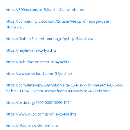
https://500px.com/p/c54yachts?view=photos
https://community.cisco.com/t5/user/viewprofilepage/user-
id/1827653
https://fliphtml5.com/homepage/qshcj/c54yachts/
https://heylink.me/c54yachts
https://hub.docker.com/u/c54yachts
https://www.mixcloud.com/c54yachts/
https://complete-spy-609.notion.site/C54-Tr-i-Nghi-m-Game-C-C-c-C-
c-Ch-t-T-i-C54336-com-16c9adf6abb7805c8297e24886d87d85
https://orcid.org/0009-0005-3299-1974
https://www.diigo.com/profile/c54yachts
https://c54yachts.shopinfo.jp/