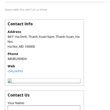
Issues with this site? Let us know.
Contact Info
Address
84 P. Ha Dinh, Thanh Xuan Nam, Thanh Xuan, Ha
Noi,
Ha Noi
,
MD
100000
Phone
84585293834
Web
c54.yachts
Contact Us
Your Name: