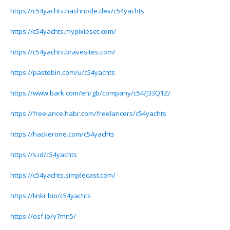
https://c54yachts.hashnode.dev/c54yachts
https://c54yachts.mypixieset.com/
https://c54yachts.bravesites.com/
https://pastebin.com/u/c54yachts
https://www.bark.com/en/gb/company/c54/J33Q1Z/
https://freelance.habr.com/freelancers/c54yachts
https://hackerone.com/c54yachts
https://s.id/c54yachts
https://c54yachts.simplecast.com/
https://linkr.bio/c54yachts
https://osf.io/y7mn5/