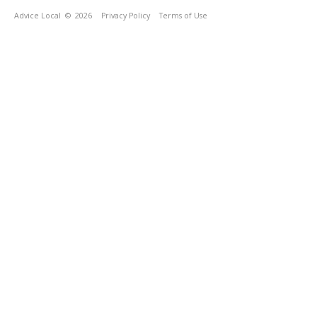
Advice Local
© 2026
Privacy Policy
Terms of Use