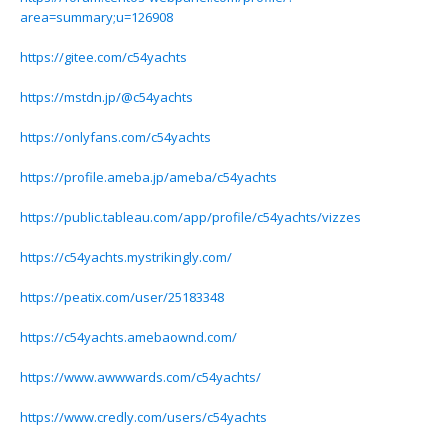
area=summary;u=126908
https://gitee.com/c54yachts
https://mstdn.jp/@c54yachts
https://onlyfans.com/c54yachts
https://profile.ameba.jp/ameba/c54yachts
https://public.tableau.com/app/profile/c54yachts/vizzes
https://c54yachts.mystrikingly.com/
https://peatix.com/user/25183348
https://c54yachts.amebaownd.com/
https://www.awwwards.com/c54yachts/
https://www.credly.com/users/c54yachts