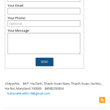
Your Email:
Your Phone:
Your Message:
c54yachts
84 P. Ha Dinh, Thanh Xuan Nam, Thanh Xuan, Ha Noi,,
Ha Noi, Maryland 100000
84585293834
babinwkkaitlin19@gmail.com