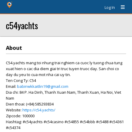
Log In
c54yachts
About
C54.yachts mang toi nhung trai nghiem ca cuoc ly tuong chua tung
xuat hien o cac dia diem giai tri truc tuyen truoc day. San choi co
day du yeu to cua mot nha cai uy tin.
Ten Cong Ty: C54
Email:
babinwkkaitlin19@gmail.com
Dia chi: 84 P. Ha Dinh, Thanh Xuan Nam, Thanh Xuan, Ha Noi, Viet
Nam
Dien thoai: (+84) 585293834
Website:
https://c54.yachts/
Zipcode: 100000
Hashtag: #c54yachts #c54casino #c54855 #c54bbb #c5488 #c54361
#c54374