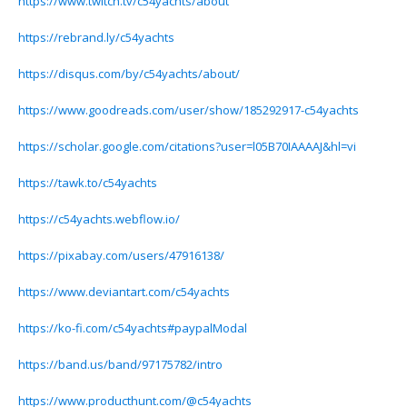
https://www.twitch.tv/c54yachts/about
https://rebrand.ly/c54yachts
https://disqus.com/by/c54yachts/about/
https://www.goodreads.com/user/show/185292917-c54yachts
https://scholar.google.com/citations?user=l05B70IAAAAJ&hl=vi
https://tawk.to/c54yachts
https://c54yachts.webflow.io/
https://pixabay.com/users/47916138/
https://www.deviantart.com/c54yachts
https://ko-fi.com/c54yachts#paypalModal
https://band.us/band/97175782/intro
https://www.producthunt.com/@c54yachts