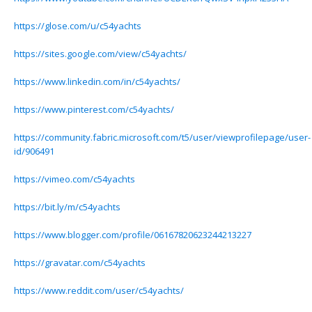
https://glose.com/u/c54yachts
https://sites.google.com/view/c54yachts/
https://www.linkedin.com/in/c54yachts/
https://www.pinterest.com/c54yachts/
https://community.fabric.microsoft.com/t5/user/viewprofilepage/user-
id/906491
https://vimeo.com/c54yachts
https://bit.ly/m/c54yachts
https://www.blogger.com/profile/06167820623244213227
https://gravatar.com/c54yachts
https://www.reddit.com/user/c54yachts/