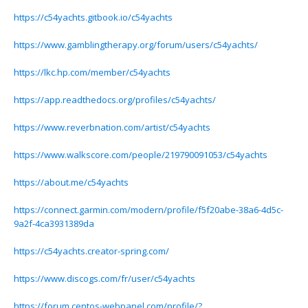
https://c54yachts.gitbook.io/c54yachts
https://www.gamblingtherapy.org/forum/users/c54yachts/
https://lkc.hp.com/member/c54yachts
https://app.readthedocs.org/profiles/c54yachts/
https://www.reverbnation.com/artist/c54yachts
https://www.walkscore.com/people/219790091053/c54yachts
https://about.me/c54yachts
https://connect.garmin.com/modern/profile/f5f20abe-38a6-4d5c-
9a2f-4ca3931389da
https://c54yachts.creator-spring.com/
https://www.discogs.com/fr/user/c54yachts
https://forum.centos-webpanel.com/profile/?