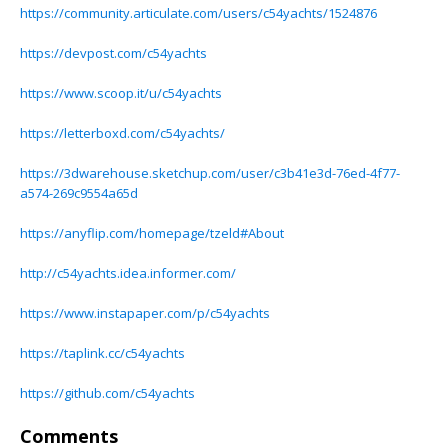
https://community.articulate.com/users/c54yachts/1524876
https://devpost.com/c54yachts
https://www.scoop.it/u/c54yachts
https://letterboxd.com/c54yachts/
https://3dwarehouse.sketchup.com/user/c3b41e3d-76ed-4f77-
a574-269c9554a65d
https://anyflip.com/homepage/tzeld#About
http://c54yachts.idea.informer.com/
https://www.instapaper.com/p/c54yachts
https://taplink.cc/c54yachts
https://github.com/c54yachts
Comments