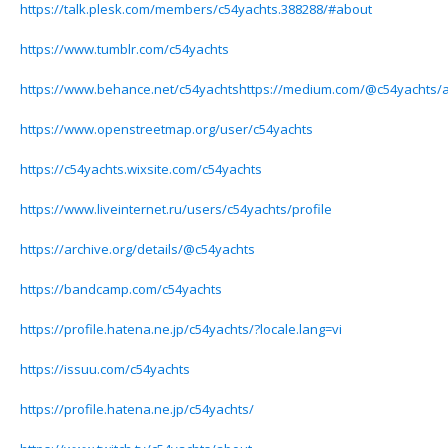
https://talk.plesk.com/members/c54yachts.388288/#about
https://www.tumblr.com/c54yachts
https://www.behance.net/c54yachtshttps://medium.com/@c54yachts/
https://www.openstreetmap.org/user/c54yachts
https://c54yachts.wixsite.com/c54yachts
https://www.liveinternet.ru/users/c54yachts/profile
https://archive.org/details/@c54yachts
https://bandcamp.com/c54yachts
https://profile.hatena.ne.jp/c54yachts/?locale.lang=vi
https://issuu.com/c54yachts
https://profile.hatena.ne.jp/c54yachts/