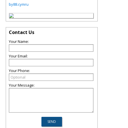
by88.cymru
Contact Us
Your Name:
Your Email:
Your Phone:
Your Message: