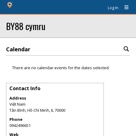
Log In
BY88 cymru
Calendar
There are no calendar events for the dates selected.
Contact Info
Address
Việt Nam
Tân Bình, Hồ Chí Minh
,
IL
70000
Phone
0942496651
Web